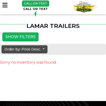
CALL OR TEXT
CALL OR TEXT
LAMAR TRAILERS
SHOW FILTERS
Order by: Price Desc.
Sorry no inventory was found.