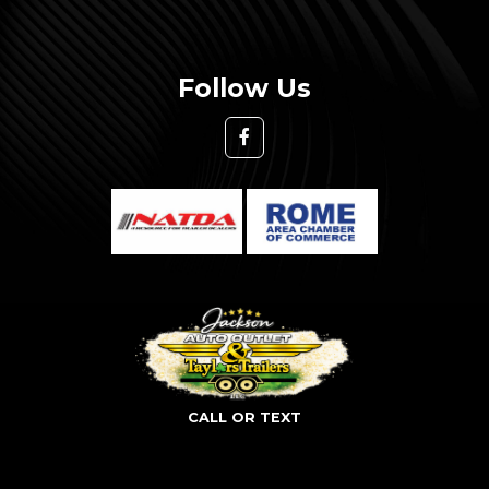
Follow Us
CALL OR TEXT