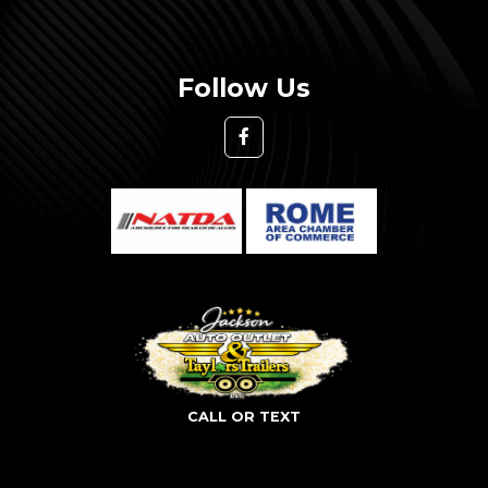
Follow Us
CALL OR TEXT