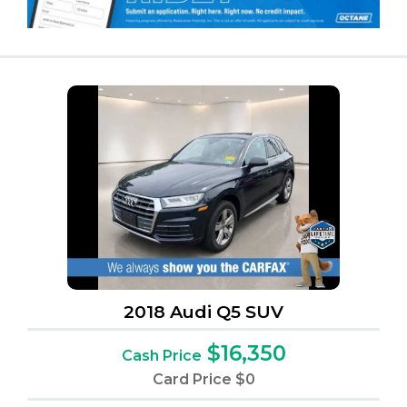
2018 Audi Q5 SUV
$16,350
Cash Price
Card Price
$0