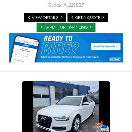
Stock #: 221853
VIEW DETAILS
GET A QUOTE
APPLY FOR FINANCING