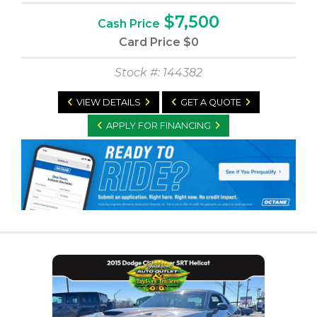
$7,500
Cash Price
Card Price
$0
Stock #: 144382
VIEW DETAILS
GET A QUOTE
APPLY FOR FINANCING