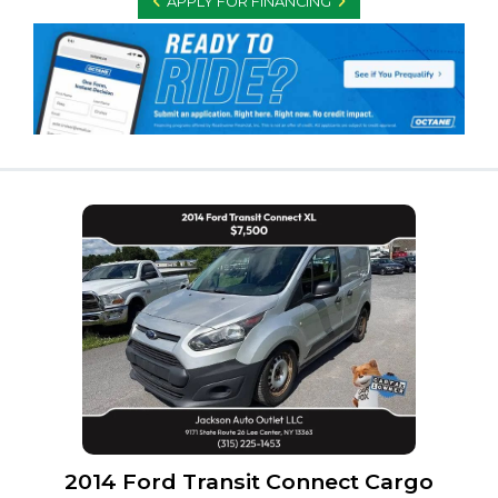
APPLY FOR FINANCING
2014 Ford Transit Connect Cargo