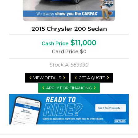
2015 Chrysler 200 Sedan
$11,000
Cash Price
Card Price
$0
Stock #: 589390
VIEW DETAILS
GET A QUOTE
APPLY FOR FINANCING