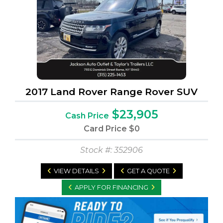
2017 Land Rover Range Rover SUV
$23,905
Cash Price
Card Price
$0
Stock #: 352906
VIEW DETAILS
GET A QUOTE
APPLY FOR FINANCING