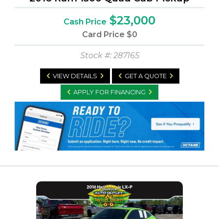
$23,000
Cash Price
Card Price
$0
Stock #: 287165
VIEW DETAILS
GET A QUOTE
APPLY FOR FINANCING