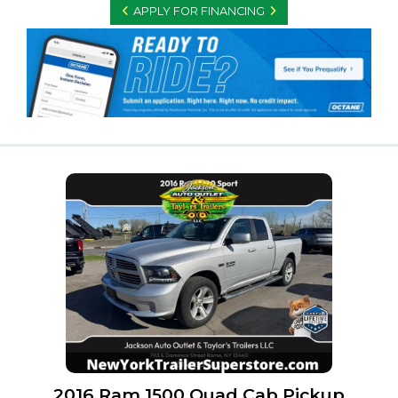
APPLY FOR FINANCING
2016 Ram 1500 Quad Cab Pickup