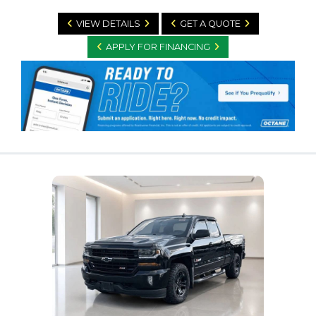
VIEW DETAILS
GET A QUOTE
APPLY FOR FINANCING