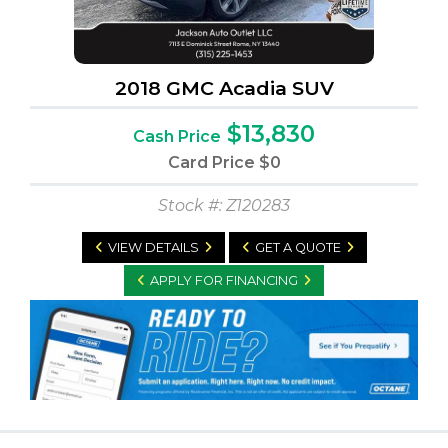
2018 GMC Acadia SUV
$13,830
Cash Price
Card Price
$0
Stock #: Z120283
VIEW DETAILS
GET A QUOTE
APPLY FOR FINANCING