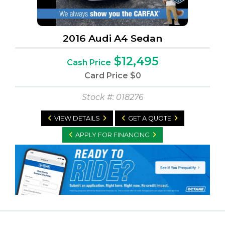
2016 Audi A4 Sedan
$12,495
Cash Price
Card Price
$0
Stock #: 018276
VIEW DETAILS
GET A QUOTE
APPLY FOR FINANCING