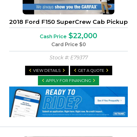
2018 Ford F150 SuperCrew Cab Pickup
$22,000
Cash Price
Card Price
$0
Stock #: E79377
VIEW DETAILS
GET A QUOTE
APPLY FOR FINANCING