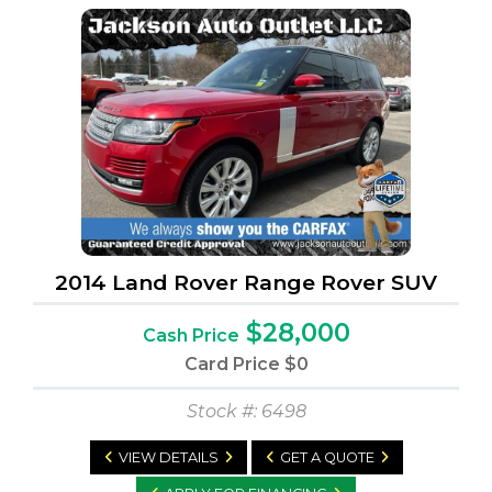
2014 Land Rover Range Rover SUV
$28,000
Cash Price
Card Price
$0
Stock #: 6498
VIEW DETAILS
GET A QUOTE