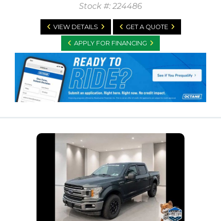
Stock #: 224486
VIEW DETAILS
GET A QUOTE
APPLY FOR FINANCING