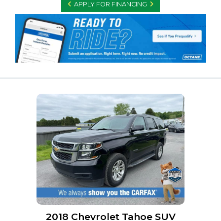
APPLY FOR FINANCING
2018 Chevrolet Tahoe SUV