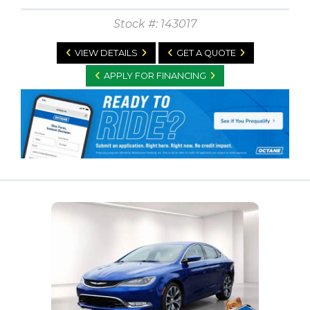
Stock #: 143017
VIEW DETAILS
GET A QUOTE
APPLY FOR FINANCING