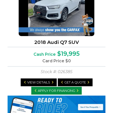
2018 Audi Q7 SUV
$19,995
Cash Price
Card Price
$0
Stock #: 026385
VIEW DETAILS
GET A QUOTE
APPLY FOR FINANCING