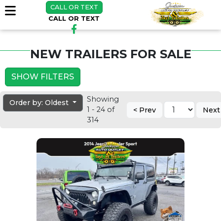
CALL OR TEXT
CALL OR TEXT
NEW TRAILERS FOR SALE
SHOW FILTERS
Showing
Order by: Oldest
1 - 24 of
< Prev
Next
314