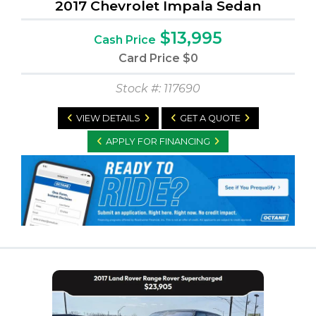
2017 Chevrolet Impala Sedan
$13,995
Cash Price
Card Price
$0
Stock #: 117690
VIEW DETAILS
GET A QUOTE
APPLY FOR FINANCING