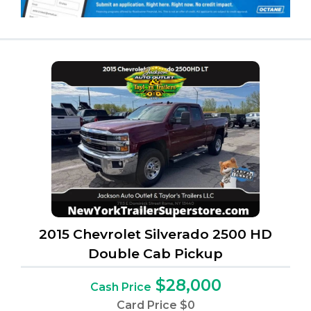
2015 Chevrolet Silverado 2500 HD
Double Cab Pickup
$28,000
Cash Price
Card Price
$0