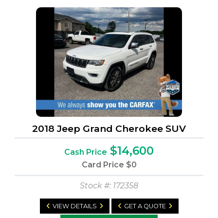
2018 Jeep Grand Cherokee SUV
$14,600
Cash Price
Card Price
$0
Stock #: 172358
VIEW DETAILS
GET A QUOTE