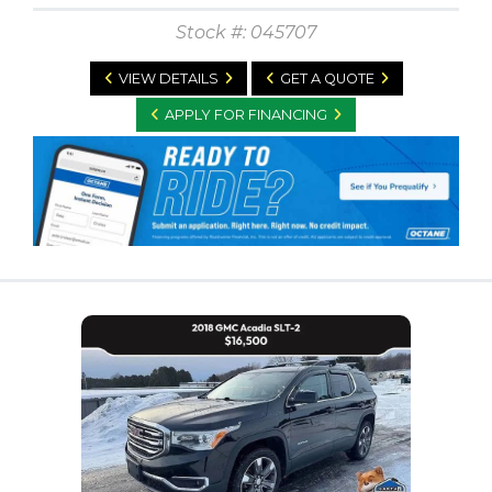
Stock #: 045707
VIEW DETAILS
GET A QUOTE
APPLY FOR FINANCING