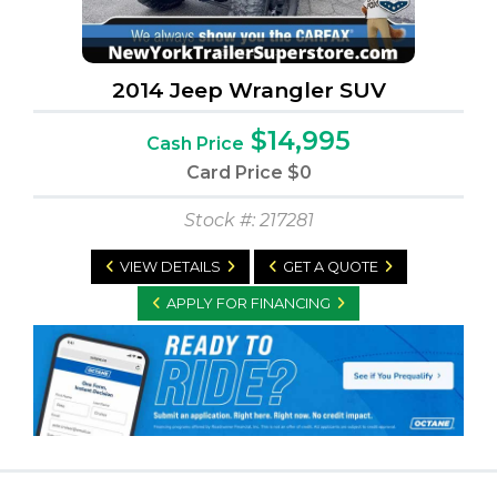
2014 Jeep Wrangler SUV
$14,995
Cash Price
Card Price
$0
Stock #: 217281
VIEW DETAILS
GET A QUOTE
APPLY FOR FINANCING