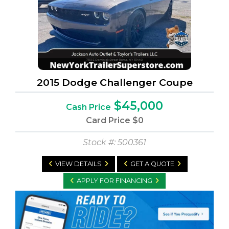
2015 Dodge Challenger Coupe
$45,000
Cash Price
Card Price
$0
Stock #: 500361
VIEW DETAILS
GET A QUOTE
APPLY FOR FINANCING