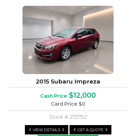
2015 Subaru Impreza
$12,000
Cash Price
Card Price
$0
Stock #: 272702
VIEW DETAILS
GET A QUOTE