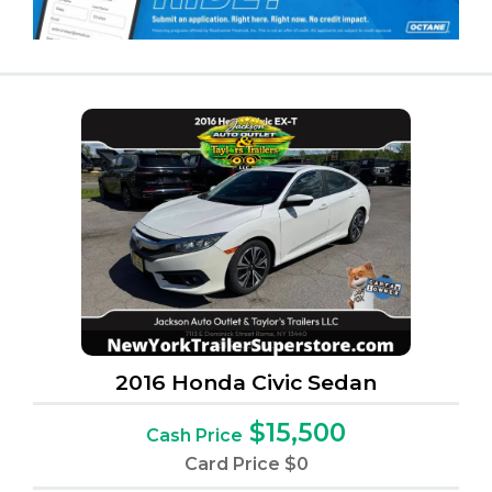
2016 Honda Civic Sedan
$15,500
Cash Price
Card Price
$0