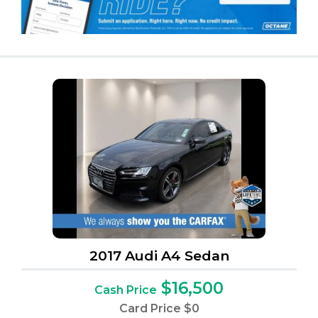
2017 Audi A4 Sedan
$16,500
Cash Price
Card Price
$0