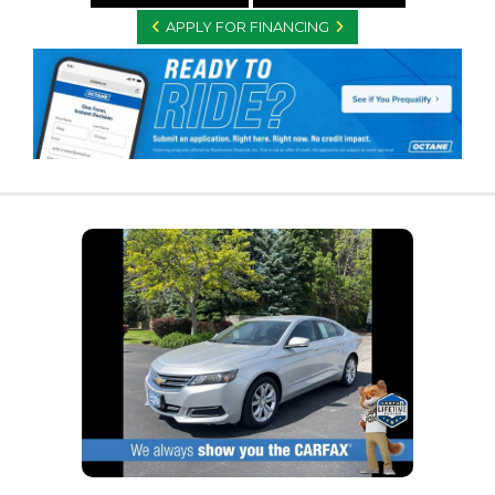
APPLY FOR FINANCING