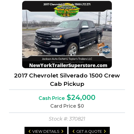
2017 Chevrolet Silverado 1500 Crew
Cab Pickup
$24,000
Cash Price
Card Price
$0
Stock #: 370821
VIEW DETAILS
GET A QUOTE