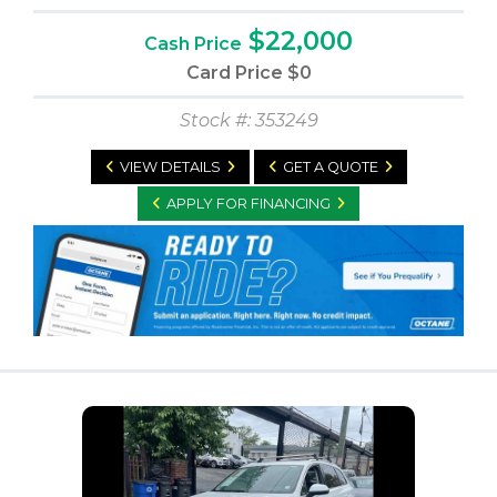
$22,000
Cash Price
Card Price
$0
Stock #: 353249
VIEW DETAILS
GET A QUOTE
APPLY FOR FINANCING