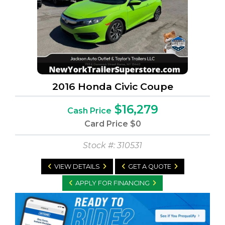
2016 Honda Civic Coupe
$16,279
Cash Price
Card Price
$0
Stock #: 310531
VIEW DETAILS
GET A QUOTE
APPLY FOR FINANCING