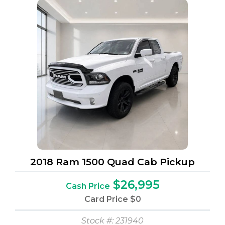
2018 Ram 1500 Quad Cab Pickup
$26,995
Cash Price
Card Price
$0
Stock #: 231940