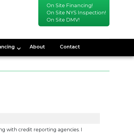
On Site Financing!
On Site NYS Inspection!
On Site DMV!
ancing
About
Contact
ng with credit reporting agencies. I