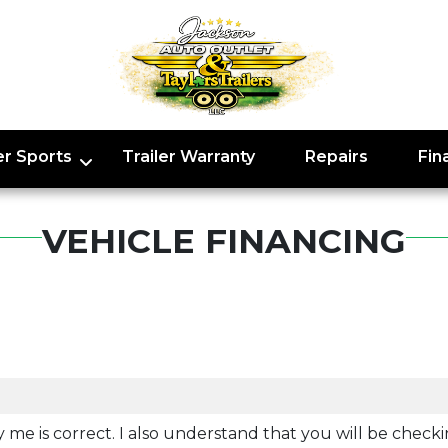
r Sports
Trailer Warranty
Repairs
Fin
VEHICLE FINANCING
y me is correct. I also understand that you will be checki