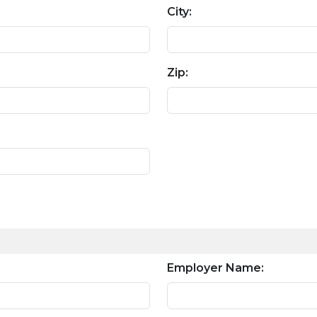
City:
Zip:
Employer Name: