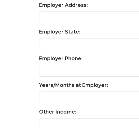
Employer Address:
Employer State:
Employer Phone:
Years/Months at Employer:
Other Income: