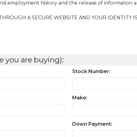
 and employment history and the release of information 
THROUGH A SECURE WEBSITE AND YOUR IDENTITY IS 
e you are buying):
Stock Number:
Make:
Down Payment: