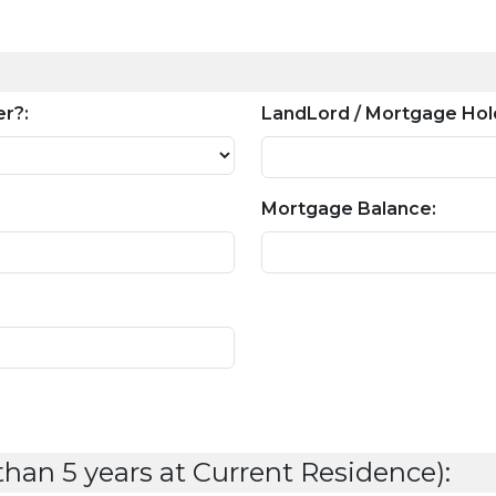
r?:
LandLord / Mortgage Hol
Mortgage Balance:
 than 5 years at Current Residence):