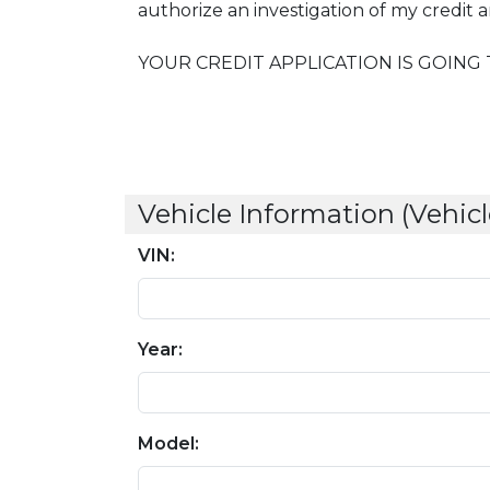
authorize an investigation of my credit
YOUR CREDIT APPLICATION IS GOING 
Vehicle Information (Vehicl
VIN:
Year:
Model: