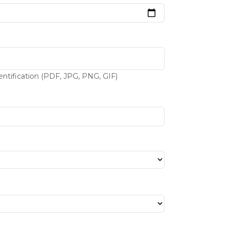
entification (PDF, JPG, PNG, GIF)