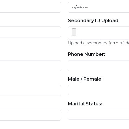
Secondary ID Upload:
Upload a secondary form of id
Phone Number:
Male / Female:
Marital Status: