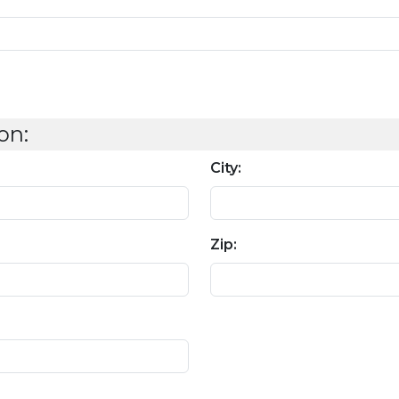
on:
City:
Zip: