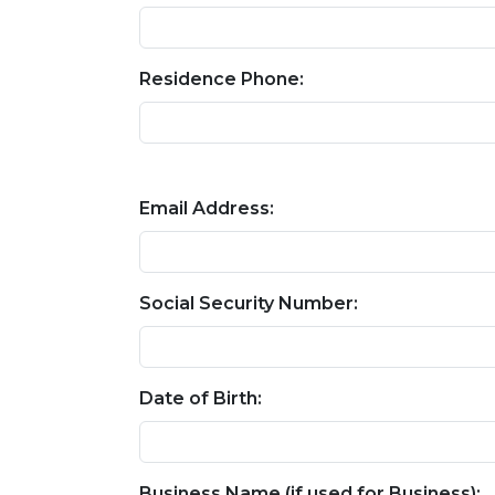
Residence Phone:
Email Address:
Social Security Number:
Date of Birth:
Business Name (if used for Business):