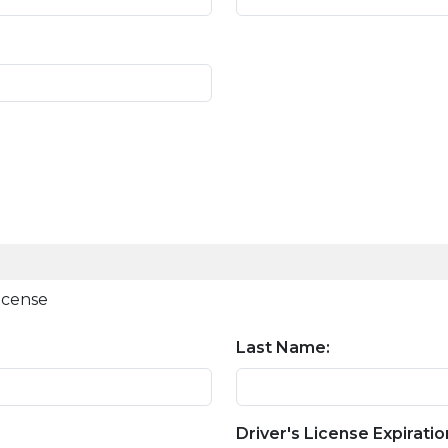
license
Last Name:
Driver's License Expiratio