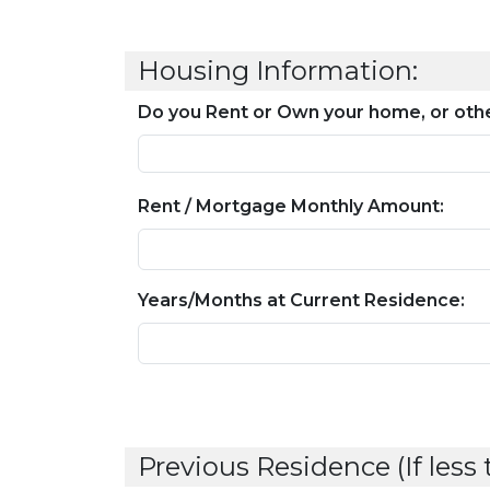
Housing Information:
Do you Rent or Own your home, or othe
Rent / Mortgage Monthly Amount:
Years/Months at Current Residence:
Previous Residence (If less