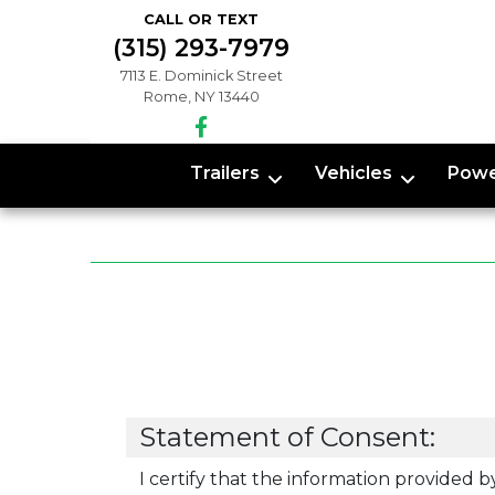
CALL OR TEXT
(315) 293-7979
7113 E. Dominick Street
Rome, NY 13440
Trailers
Vehicles
Powe
Statement of Consent:
I certify that the information provided b