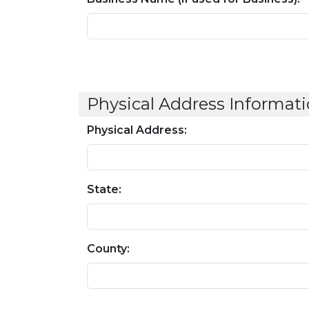
Physical Address Informati
Physical Address:
State:
County: