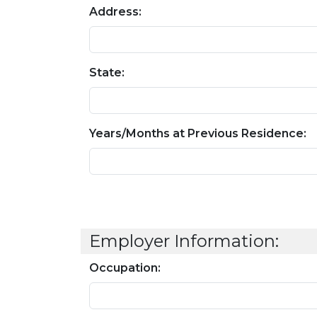
Address:
State:
Years/Months at Previous Residence:
Employer Information:
Occupation: