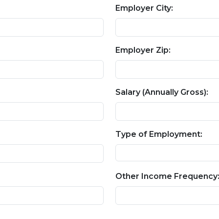
Employer City:
Employer Zip:
Salary (Annually Gross):
Type of Employment:
Other Income Frequency