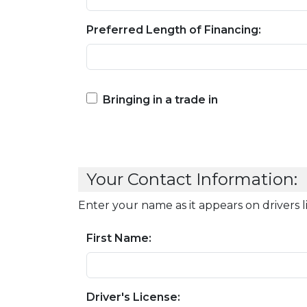
Preferred Length of Financing:
Bringing in a trade in
Your Contact Information:
Enter your name as it appears on drivers 
First Name:
Driver's License: