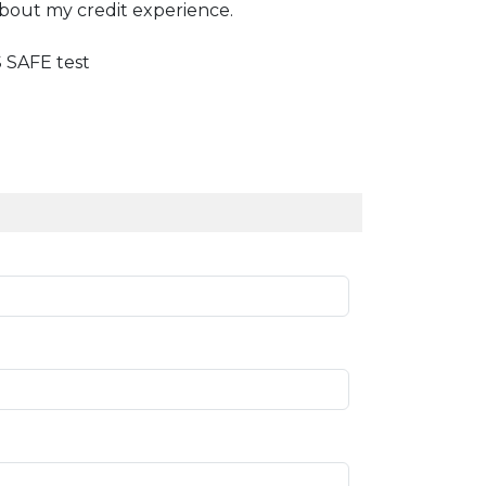
about my credit experience.
SAFE test