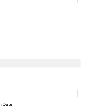
n Date: