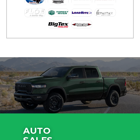
AUTO
SALES