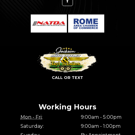
CALL OR TEXT
Working Hours
Mon - Fri:
9:00am - 5:00pm
Saturday:
9:00am - 1:00pm