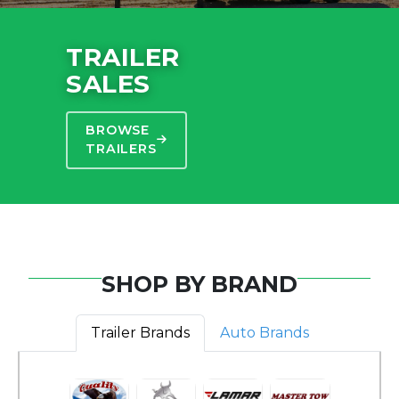
TRAILER
SALES
BROWSE
TRAILERS
SHOP BY BRAND
Trailer Brands
Auto Brands