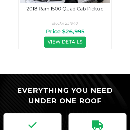
2018 Ram 1500 Quad Cab Pickup
2018
stock# 231940
Price
$26,995
VIEW DETAILS
View All Trailers
EVERYTHING YOU NEED
UNDER ONE ROOF