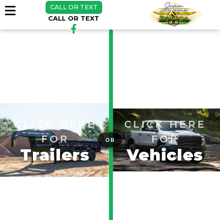
CALL OR TEXT
CALL OR TEXT
CLICK HERE
CLICK HERE
FOR
FOR
OR
Trailers
Vehicles