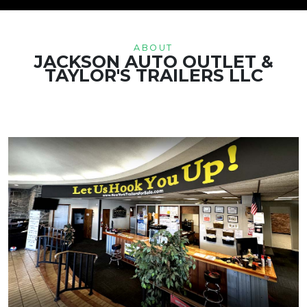
ABOUT
JACKSON AUTO OUTLET &
TAYLOR'S TRAILERS LLC