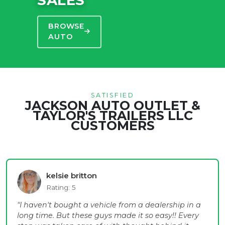
BROWSE
AUTO
SATISFIED
JACKSON AUTO OUTLET &
TAYLOR'S TRAILERS LLC
CUSTOMERS
kelsie britton
Rating: 5
"I haven't bought a vehicle from a dealership in a
long time. But these guys made it so easy!! Every