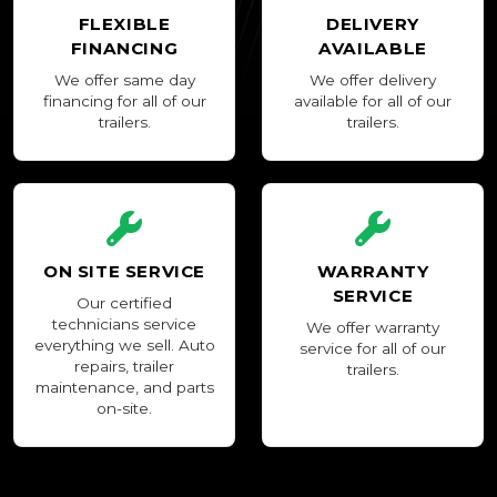
FLEXIBLE
DELIVERY
FINANCING
AVAILABLE
We offer same day
We offer delivery
financing for all of our
available for all of our
trailers.
trailers.
ON SITE SERVICE
WARRANTY
SERVICE
Our certified
technicians service
We offer warranty
everything we sell. Auto
service for all of our
repairs, trailer
trailers.
maintenance, and parts
on-site.