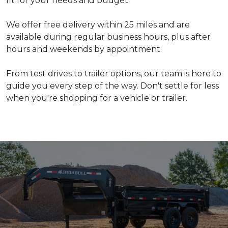
fit for your needs and budget.
We offer free delivery within 25 miles and are
available during regular business hours, plus after
hours and weekends by appointment.
From test drives to trailer options, our team is here to
guide you every step of the way. Don't settle for less
when you're shopping for a vehicle or trailer.