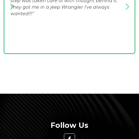
step was taken care of with thought behind it.
They got me in a jeep Wrangler I've always
wanted!!!"
Follow Us