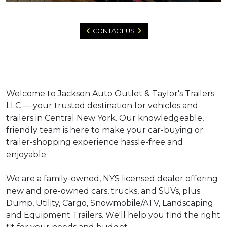
CONTACT US
Welcome to Jackson Auto Outlet & Taylor's Trailers
LLC — your trusted destination for vehicles and
trailers in Central New York. Our knowledgeable,
friendly team is here to make your car-buying or
trailer-shopping experience hassle-free and
enjoyable.
We are a family-owned, NYS licensed dealer offering
new and pre-owned cars, trucks, and SUVs, plus
Dump, Utility, Cargo, Snowmobile/ATV, Landscaping
and Equipment Trailers. We'll help you find the right