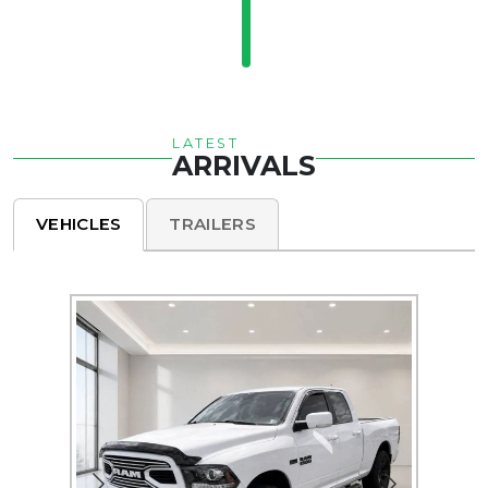
LATEST
ARRIVALS
VEHICLES
TRAILERS