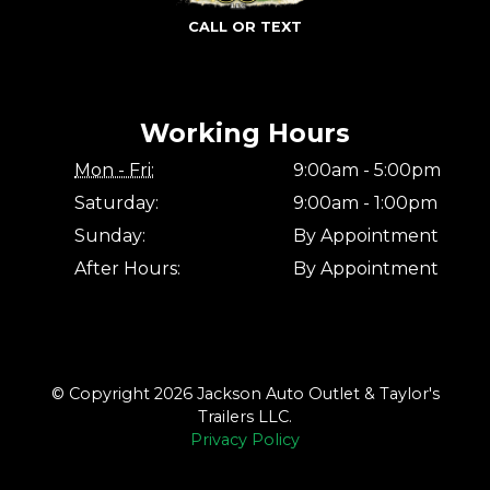
CALL OR TEXT
Working Hours
Mon - Fri:
9:00am - 5:00pm
Saturday:
9:00am - 1:00pm
Sunday:
By Appointment
After Hours:
By Appointment
© Copyright 2026 Jackson Auto Outlet & Taylor's
Trailers LLC.
Privacy Policy