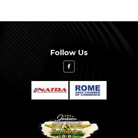
Follow Us