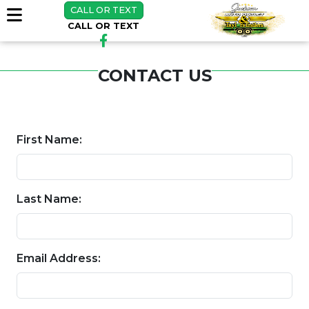
CALL OR TEXT
CALL OR TEXT
CONTACT US
First Name:
Last Name:
Email Address: