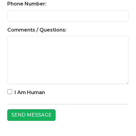
Phone Number:
Comments / Questions:
I Am Human