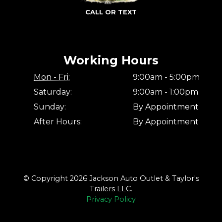
CALL OR TEXT
Working Hours
Mon - Fri:
9:00am - 5:00pm
Saturday:
9:00am - 1:00pm
Sunday:
By Appointment
After Hours:
By Appointment
© Copyright 2026 Jackson Auto Outlet & Taylor's
Trailers LLC.
Privacy Policy