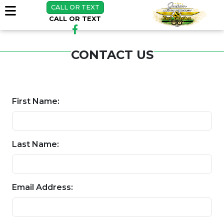
CALL OR TEXT
CALL OR TEXT
CONTACT US
First Name:
Last Name:
Email Address: