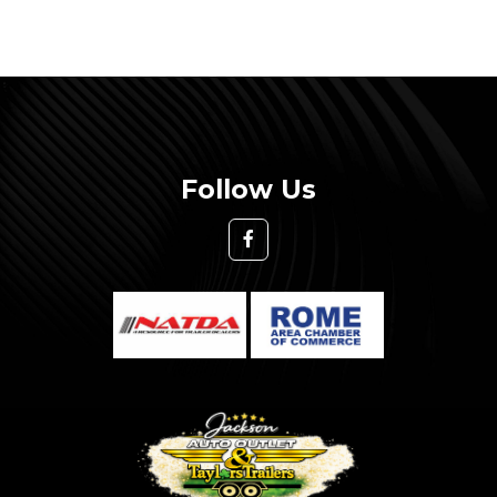
Follow Us