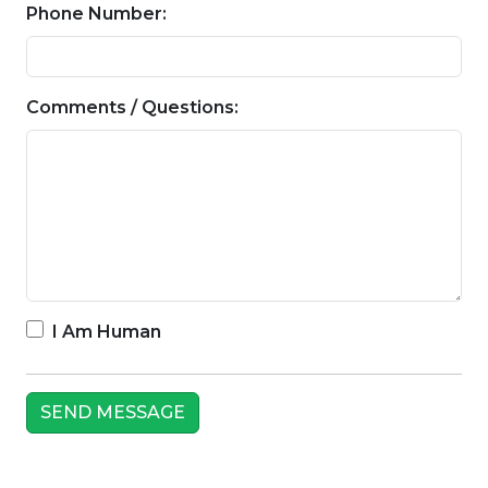
Phone Number:
Comments / Questions:
I Am Human