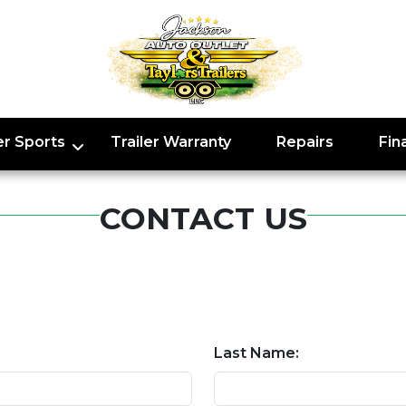
r Sports
Trailer Warranty
Repairs
Fin
CONTACT US
Last Name: