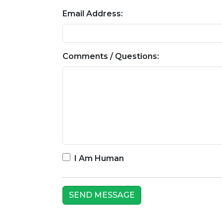
Email Address:
Comments / Questions:
I Am Human