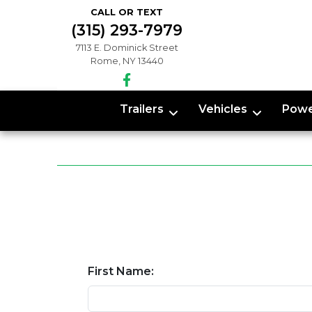
CALL OR TEXT
(315) 293-7979
7113 E. Dominick Street
Rome, NY 13440
Trailers
Vehicles
Powe
First Name: