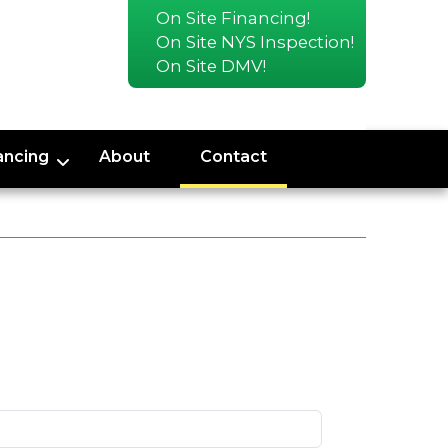
On Site Financing!
On Site NYS Inspection!
On Site DMV!
ancing
About
Contact