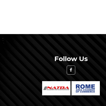
Follow Us