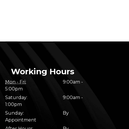
Working Hours
Mon - Fri:
9:00am -
5:00pm
Saturday:
9:00am -
1:00pm
Sunday:
By
Appointment
After Hours:
By