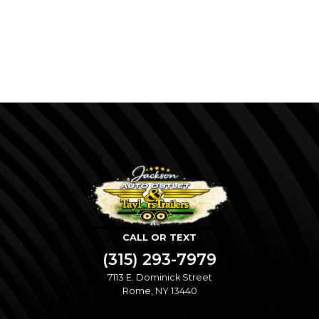
CALL OR TEXT
(315) 293-7979
7113 E. Dominick Street
Rome, NY 13440