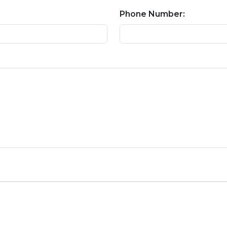
Phone Number: