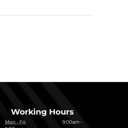
Working Hours
Mon - Fri:
9:00am -