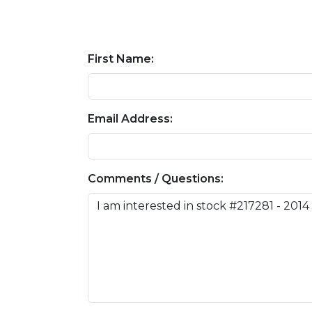
First Name:
Email Address:
Comments / Questions: