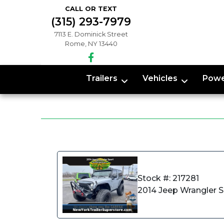
CALL OR TEXT
(315) 293-7979
7113 E. Dominick Street
Rome, NY 13440
Trailers
Vehicles
Powe
Stock #: 217281
2014 Jeep Wrangler 