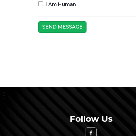
I Am Human
Follow Us