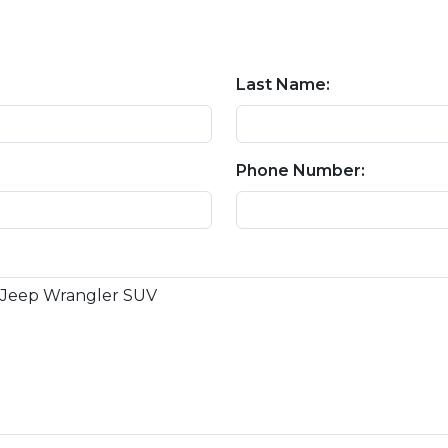
Last Name:
Phone Number: