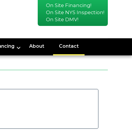
On Site Financing!
On Site NYS Inspection!
On Site DMV!
ancing
About
Contact