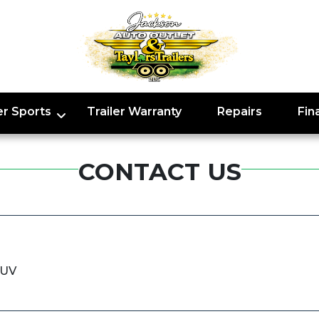
r Sports
Trailer Warranty
Repairs
Fin
CONTACT US
SUV