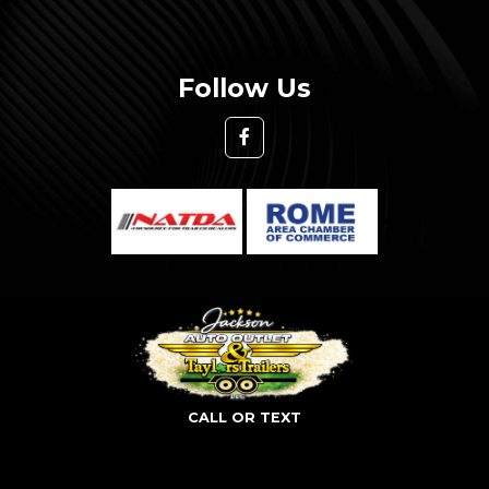
Follow Us
CALL OR TEXT