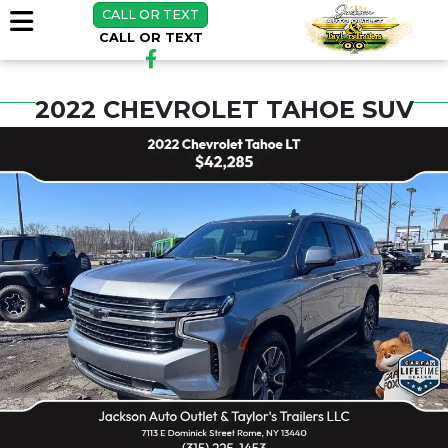
CALL OR TEXT
CALL OR TEXT
2022 CHEVROLET TAHOE SUV