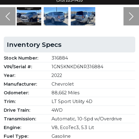
Previous
Ne
Inventory Specs
Stock Number:
316884
VIN/Serial #:
1GNSKNKD6NR316884
Year:
2022
Manufacturer:
Chevrolet
Odometer:
88,662 Miles
Trim:
LT Sport Utility 4D
Drive Train:
4WD
Transmission:
Automatic, 10-Spd w/Overdrive
Engine:
V8, EcoTec3, 5.3 Lit
Fuel Type:
Gasoline