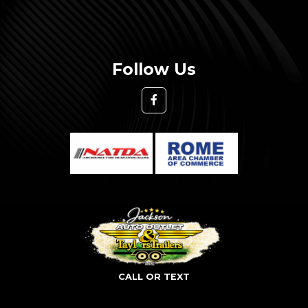
Follow Us
CALL OR TEXT