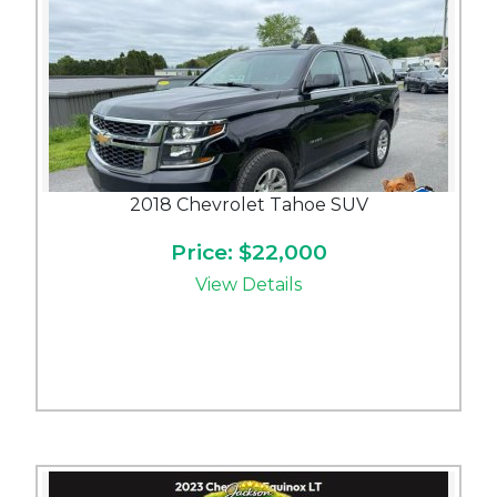
2018 Chevrolet Tahoe SUV
Price: $22,000
View Details