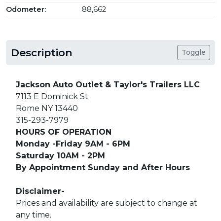
Odometer:
88,662
Description
Toggle
Jackson Auto Outlet & Taylor's Trailers LLC
7113 E Dominick St
Rome NY 13440
315-293-7979
HOURS OF OPERATION
Monday -Friday 9AM - 6PM
Saturday 10AM - 2PM
By Appointment Sunday and After Hours
Disclaimer-
Prices and availability are subject to change at
any time.