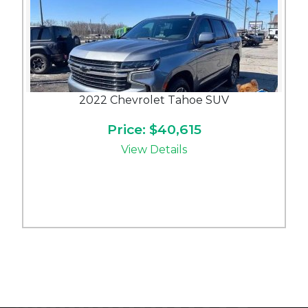
2022 Chevrolet Tahoe SUV
Price: $40,615
View Details