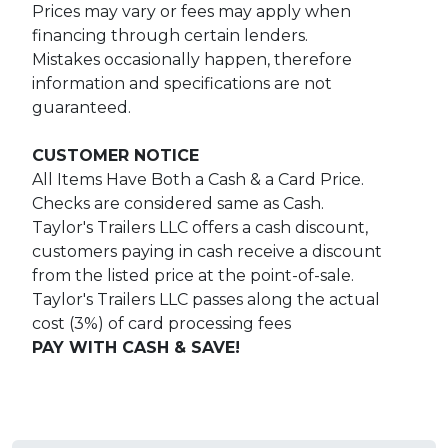
Prices may vary or fees may apply when
financing through certain lenders.
Mistakes occasionally happen, therefore
information and specifications are not
guaranteed.
CUSTOMER NOTICE
All Items Have Both a Cash & a Card Price.
Checks are considered same as Cash.
Taylor's Trailers LLC offers a cash discount,
customers paying in cash receive a discount
from the listed price at the point-of-sale.
Taylor's Trailers LLC passes along the actual
cost (3%) of card processing fees
PAY WITH CASH & SAVE!