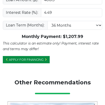
Interest Rate (%):
Loan Term (Months):
Monthly Payment: $
1,207.99
This calculator is an estimate only! Payment, interest rate
and terms may differ!
APPLY FOR FINANCING
Other Recommendations