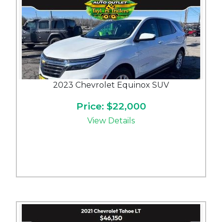
2023 Chevrolet Equinox SUV
Price: $22,000
View Details