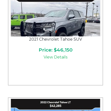
2021 Chevrolet Tahoe SUV
Price: $46,150
View Details