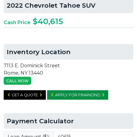
2022 Chevrolet Tahoe SUV
$40,615
Cash Price
Inventory Location
7113 E. Dominick Street
Rome, NY 13440
CALL NOW
GET A QUOTE
APPLY FOR FINANCING
Payment Calculator
Loan Amount ($):