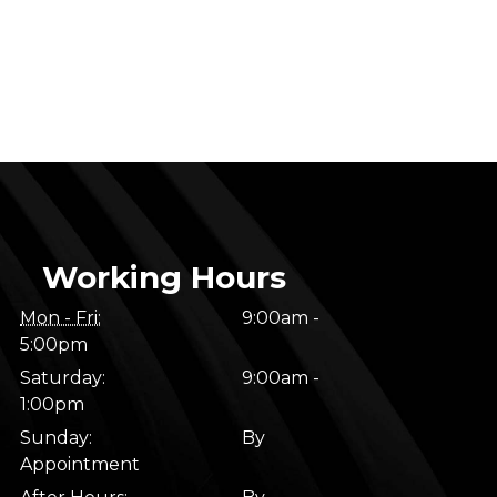
Working Hours
Mon - Fri:
9:00am -
5:00pm
Saturday:
9:00am -
1:00pm
Sunday:
By
Appointment