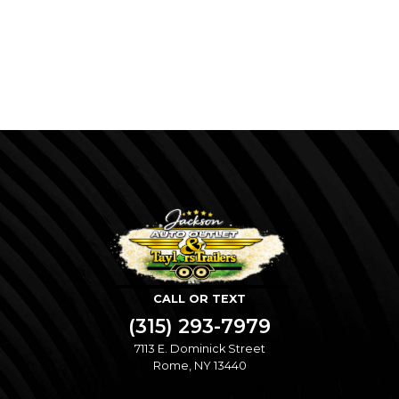
CALL OR TEXT
(315) 293-7979
7113 E. Dominick Street
Rome, NY 13440