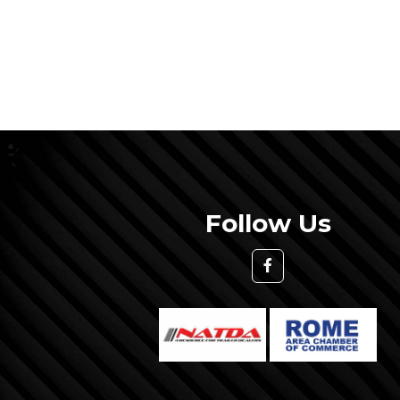
Follow Us