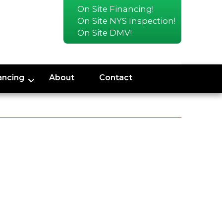
On Site Financing!
On Site NYS Inspection!
On Site DMV!
ancing
About
Contact