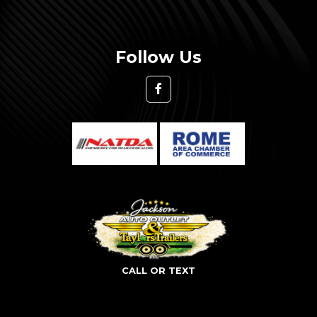
Follow Us
CALL OR TEXT