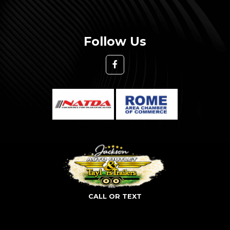
Follow Us
CALL OR TEXT