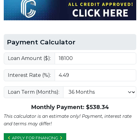
Payment Calculator
Loan Amount ($):
Interest Rate (%):
Loan Term (Months):
Monthly Payment: $
538.34
This calculator is an estimate only! Payment, interest rate
and terms may differ!
APPLY FOR FINANCING