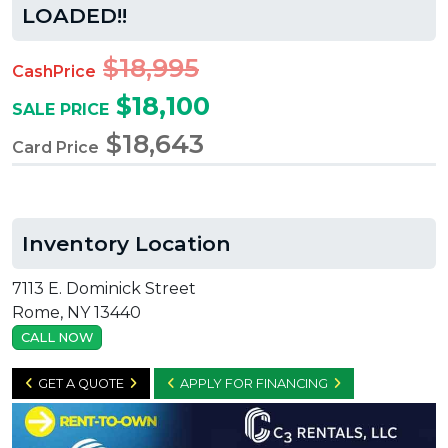
LOADED!!
$18,995
CashPrice
$18,100
SALE PRICE
$18,643
Card Price
Inventory Location
7113 E. Dominick Street
Rome, NY 13440
CALL NOW
GET A QUOTE
APPLY FOR FINANCING