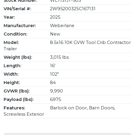
Stock Number:
WL7131JT-503
VIN/Serial #:
2W9520032SC167131
Year:
2025
Manufacturer:
Weberlane
Condition:
New
Model:
8.5x16 10K GVW Tool Crib Contractor
Trailer
Weight (lbs):
3,015 lbs
Length:
16'
Width:
102"
Height:
84
GVWR (lbs):
9,990
Payload (lbs):
6975
Features:
Barlock on Door, Barn Doors,
Screwless Exterior