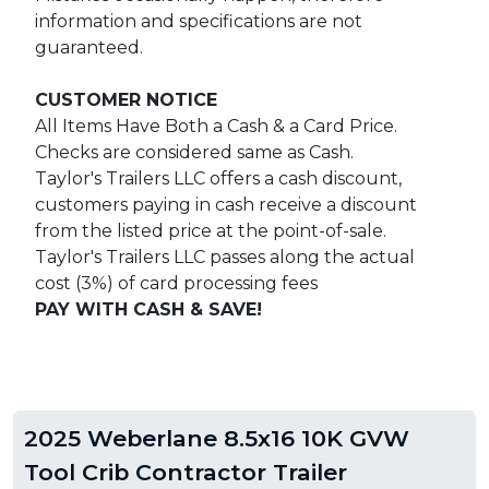
information and specifications are not
guaranteed.
CUSTOMER NOTICE
All Items Have Both a Cash & a Card Price.
Checks are considered same as Cash.
Taylor's Trailers LLC offers a cash discount,
customers paying in cash receive a discount
from the listed price at the point-of-sale.
Taylor's Trailers LLC passes along the actual
cost (3%) of card processing fees
PAY WITH CASH & SAVE!
2025 Weberlane 8.5x16 10K GVW
Tool Crib Contractor Trailer