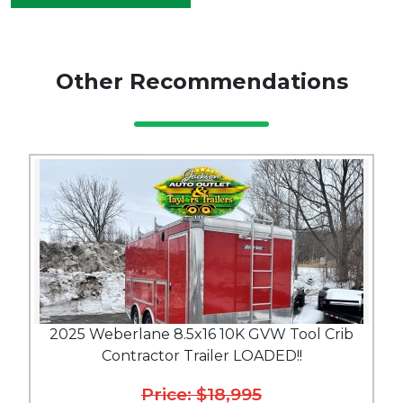
Other Recommendations
2025 Weberlane 8.5x16 10K GVW Tool Crib
Contractor Trailer LOADED!!
Price: $18,995