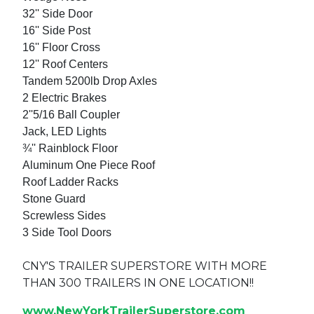
32'' Side Door
16'' Side Post
16'' Floor Cross
12'' Roof Centers
Tandem 5200lb Drop Axles
2 Electric Brakes
2''5/16 Ball Coupler
Jack, LED Lights
¾'' Rainblock Floor
Aluminum One Piece Roof
Roof Ladder Racks
Stone Guard
Screwless Sides
3 Side Tool Doors
CNY'S TRAILER SUPERSTORE WITH MORE
THAN 300 TRAILERS IN ONE LOCATION!!
www.NewYorkTrailerSuperstore.com