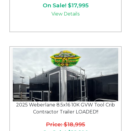
On Sale! $17,995
View Details
2025 Weberlane 8.5x16 10K GVW Tool Crib
Contractor Trailer LOADED!!
Price: $18,995