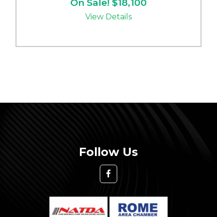
On Sale! $18,100
View Details
Follow Us