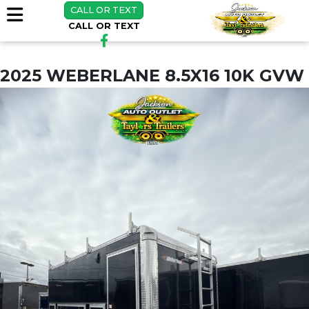
CALL OR TEXT
CALL OR TEXT
2025 WEBERLANE 8.5X16 10K GVW