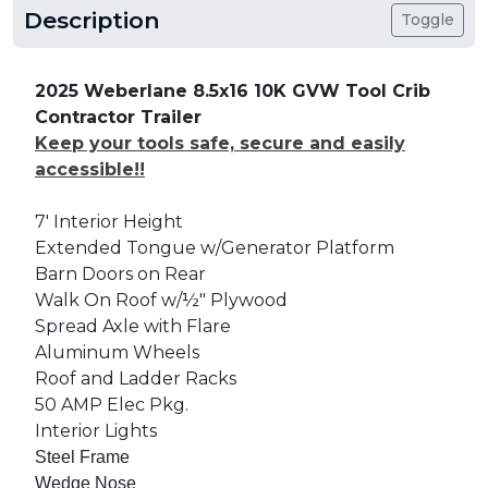
Description
Toggle
2025 Weberlane 8.5x16 10K GVW Tool Crib
Contractor Trailer
Keep your tools safe, secure and easily
accessible!!
7' Interior Height
Extended Tongue w/Generator Platform
Barn Doors on Rear
Walk On Roof w/½" Plywood
Spread Axle with Flare
Aluminum Wheels
Roof and Ladder Racks
50 AMP Elec Pkg.
Interior Lights
Steel Frame
Wedge Nose