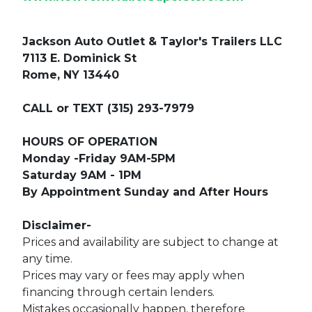
Jackson Auto Outlet & Taylor's Trailers LLC
7113 E. Dominick St
Rome, NY 13440
CALL or TEXT (315) 293-7979
HOURS OF OPERATION
Monday -Friday 9AM-5PM
Saturday 9AM - 1PM
By Appointment Sunday and After Hours
Disclaimer-
Prices and availability are subject to change at
any time.
Prices may vary or fees may apply when
financing through certain lenders.
Mistakes occasionally happen, therefore