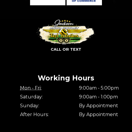
CALL OR TEXT
Working Hours
Mon - Fri:
9:00am - 5:00pm
Saturday:
9:00am - 1:00pm
Sunday:
By Appointment
After Hours:
By Appointment