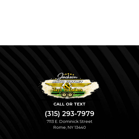
CALL OR TEXT
(315) 293-7979
7113 E. Dominick Street
Rome, NY 13440