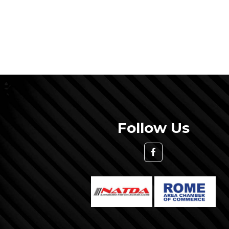
Follow Us