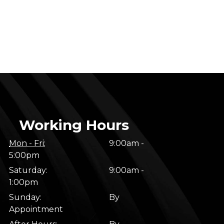
Working Hours
Mon - Fri:
9:00am -
5:00pm
Saturday:
9:00am -
1:00pm
Sunday:
By
Appointment