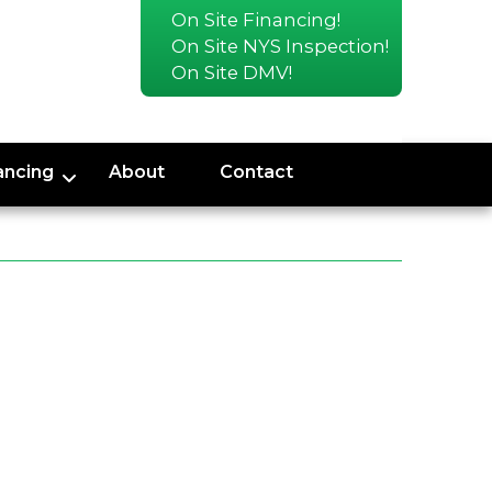
On Site Financing!
On Site NYS Inspection!
On Site DMV!
ancing
About
Contact