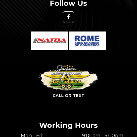
Follow Us
CALL OR TEXT
Working Hours
Mon - Fri:
9:00am - 5:00pm