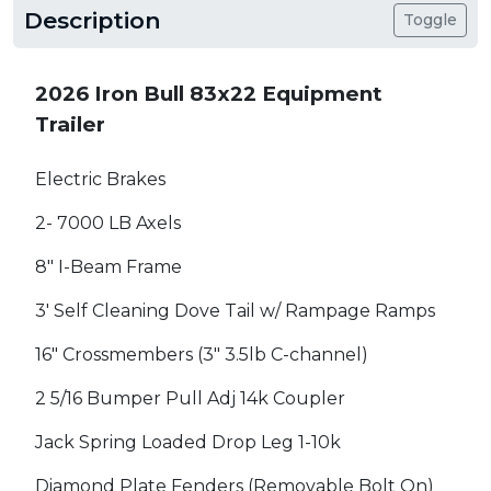
Description
Toggle
2026 Iron Bull 83x22 Equipment
Trailer
Electric Brakes
2- 7000 LB Axels
8" I-Beam Frame
3' Self Cleaning Dove Tail w/ Rampage Ramps
16" Crossmembers (3" 3.5lb C-channel)
2 5/16 Bumper Pull Adj 14k Coupler
Jack Spring Loaded Drop Leg 1-10k
Diamond Plate Fenders (Removable Bolt On)