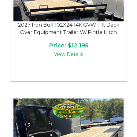
2027 Iron Bull 102X24 14K GVW Tilt Deck
Over Equipment Trailer W/ Pintle Hitch
Price: $12,195
View Details