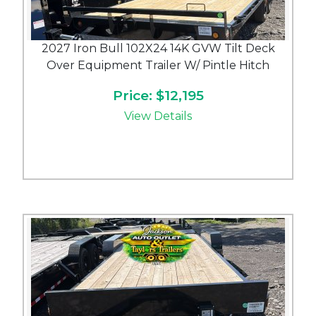
2027 Iron Bull 102X24 14K GVW Tilt Deck
Over Equipment Trailer W/ Pintle Hitch
Price: $12,195
View Details