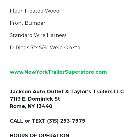
Floor Treated Wood
Front Bumper
Standard Wire Harness
D-Rings 3"x 5/8" Weld On std.
www.NewYorkTrailerSuperstore.com
Jackson Auto Outlet & Taylor's Trailers LLC
7113 E. Dominick St
Rome, NY 13440
CALL or TEXT (315) 293-7979
HOURS OF OPERATION