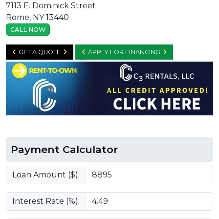
7113 E. Dominick Street
Rome, NY 13440
CALL NOW
GET A QUOTE
APPLY FOR FINANCING
Payment Calculator
Loan Amount ($):
Interest Rate (%):