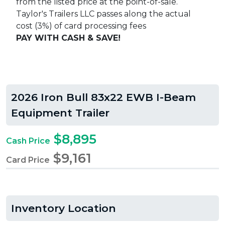
from the listed price at the point-of-sale.
Taylor's Trailers LLC passes along the actual
cost (3%) of card processing fees
PAY WITH CASH & SAVE!
2026 Iron Bull 83x22 EWB I-Beam
Equipment Trailer
$8,895
Cash Price
$9,161
Card Price
Inventory Location