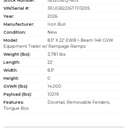
Stock Number:
IB3205EQ-605
VIN/Serial #:
3EUGB2226T1113205
Year:
2026
Manufacturer:
Iron Bull
Condition:
New
Model:
83" X 22' EWB I-Beam 14K GVW
Equipment Trailer w/ Rampage Ramps
Weight (lbs):
3,781 lbs
Length:
22'
Width:
83"
Height:
0
GVWR (lbs):
14,000
Payload (lbs):
10219
Features:
Dovetail, Removable Fenders,
Tongue Box