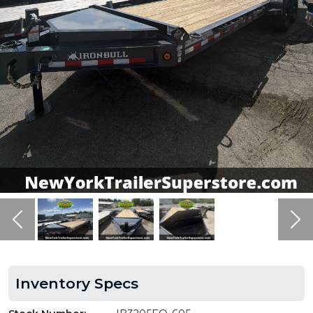
Previous
Ne
Inventory Specs