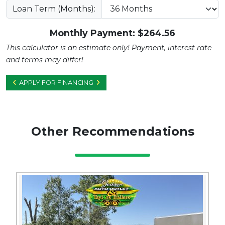
Loan Term (Months):
Monthly Payment: $
264.56
This calculator is an estimate only! Payment, interest rate
and terms may differ!
APPLY FOR FINANCING
Other Recommendations