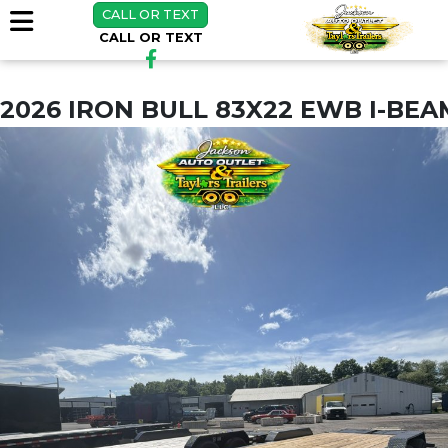
CALL OR TEXT
CALL OR TEXT
2026 IRON BULL 83X22 EWB I-BE