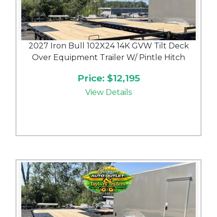
2027 Iron Bull 102X24 14K GVW Tilt Deck
Over Equipment Trailer W/ Pintle Hitch
Price: $12,195
View Details