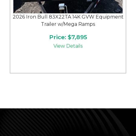
2026 Iron Bull 83X22TA 14K GVW Equipment
Trailer w/Mega Ramps
Price: $7,895
View Details