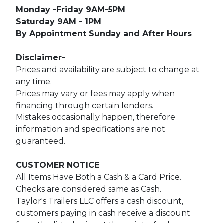
Monday -Friday 9AM-5PM
Saturday 9AM - 1PM
By Appointment Sunday and After Hours
Disclaimer-
Prices and availability are subject to change at
any time.
Prices may vary or fees may apply when
financing through certain lenders.
Mistakes occasionally happen, therefore
information and specifications are not
guaranteed.
CUSTOMER NOTICE
All Items Have Both a Cash & a Card Price.
Checks are considered same as Cash.
Taylor's Trailers LLC offers a cash discount,
customers paying in cash receive a discount