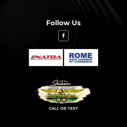
Follow Us
CALL OR TEXT