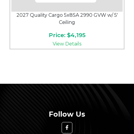
2027 Quality Cargo 5x8SA 2990 GVW w/ 5'
Ceiling
Price: $4,195
View Details
Follow Us