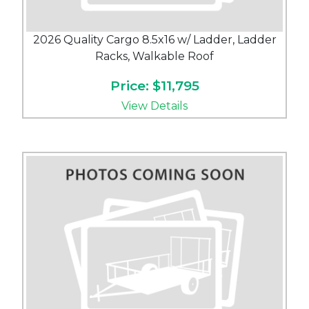
2026 Quality Cargo 8.5x16 w/ Ladder, Ladder
Racks, Walkable Roof
Price: $11,795
View Details