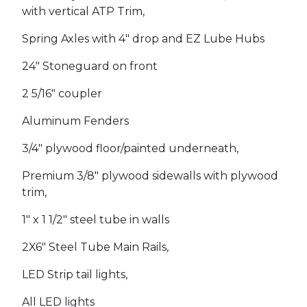
with vertical ATP Trim,
Spring Axles with 4" drop and EZ Lube Hubs
24" Stoneguard on front
2 5/16" coupler
Aluminum Fenders
3/4" plywood floor/painted underneath,
Premium 3/8" plywood sidewalls with plywood
trim,
1" x 1 1/2" steel tube in walls
2X6" Steel Tube Main Rails,
LED Strip tail lights,
All LED lights