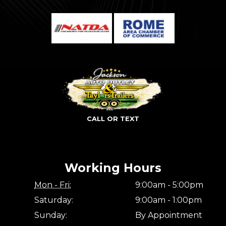
CALL OR TEXT
Working Hours
Mon - Fri:
9:00am - 5:00pm
Saturday:
9:00am - 1:00pm
Sunday:
By Appointment