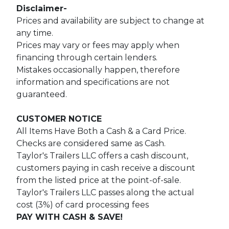
Disclaimer-
Prices and availability are subject to change at
any time.
Prices may vary or fees may apply when
financing through certain lenders.
Mistakes occasionally happen, therefore
information and specifications are not
guaranteed.
CUSTOMER NOTICE
All Items Have Both a Cash & a Card Price.
Checks are considered same as Cash.
Taylor's Trailers LLC offers a cash discount,
customers paying in cash receive a discount
from the listed price at the point-of-sale.
Taylor's Trailers LLC passes along the actual
cost (3%) of card processing fees
PAY WITH CASH & SAVE!