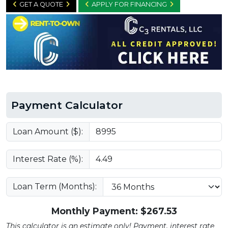
GET A QUOTE
APPLY FOR FINANCING
Payment Calculator
Loan Amount ($):
Interest Rate (%):
Loan Term (Months):
Monthly Payment: $
267.53
This calculator is an estimate only! Payment, interest rate