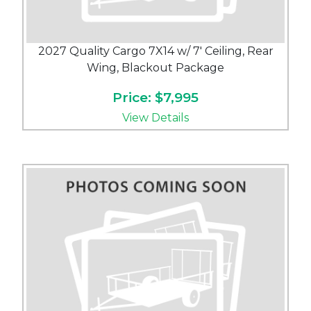
2027 Quality Cargo 7X14 w/ 7' Ceiling, Rear
Wing, Blackout Package
Price: $7,995
View Details