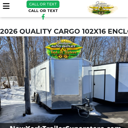
CALL OR TEXT
CALL OR TEXT
2026 QUALITY CARGO 102X16 ENC