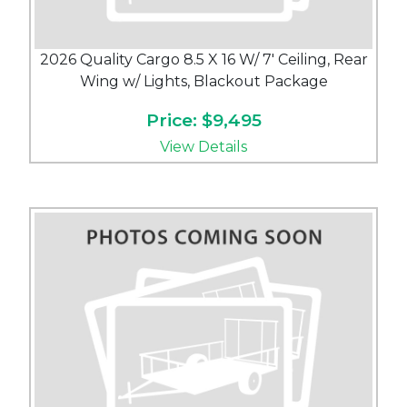
2026 Quality Cargo 8.5 X 16 W/ 7' Ceiling, Rear
Wing w/ Lights, Blackout Package
Price: $9,495
View Details