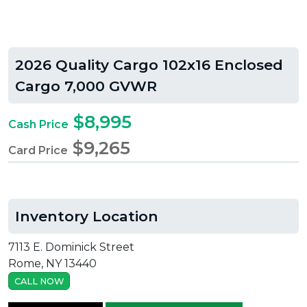
2026 Quality Cargo 102x16 Enclosed
Cargo 7,000 GVWR
$8,995
Cash Price
$9,265
Card Price
Inventory Location
7113 E. Dominick Street
Rome, NY 13440
CALL NOW