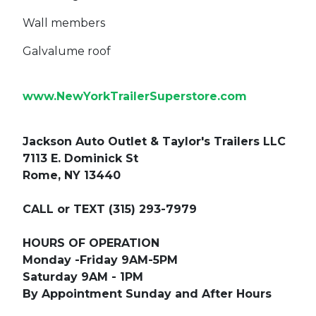
Wall members
Galvalume roof
www.NewYorkTrailerSuperstore.com
Jackson Auto Outlet & Taylor's Trailers LLC
7113 E. Dominick St
Rome, NY 13440
CALL or TEXT (315) 293-7979
HOURS OF OPERATION
Monday -Friday 9AM-5PM
Saturday 9AM - 1PM
By Appointment Sunday and After Hours