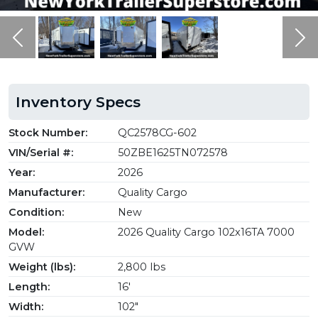
Previous
Ne
Inventory Specs
Stock Number:
QC2578CG-602
VIN/Serial #:
50ZBE1625TN072578
Year:
2026
Manufacturer:
Quality Cargo
Condition:
New
Model:
2026 Quality Cargo 102x16TA 7000
GVW
Weight (lbs):
2,800 lbs
Length:
16'
Width:
102"