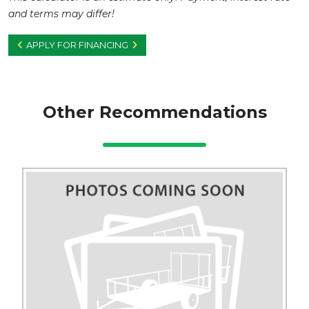
and terms may differ!
APPLY FOR FINANCING
Other Recommendations