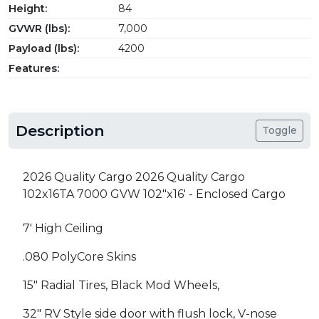
Height:
84
GVWR (lbs):
7,000
Payload (lbs):
4200
Features:
Description
Toggle
2026 Quality Cargo 2026 Quality Cargo
102x16TA 7000 GVW 102"x16' - Enclosed Cargo
7' High Ceiling
.080 PolyCore Skins
15" Radial Tires, Black Mod Wheels,
32" RV Style side door with flush lock, V-nose