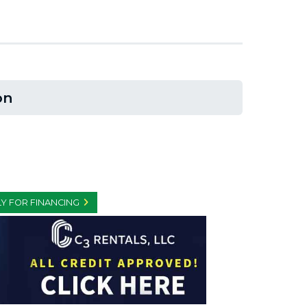
on
Y FOR FINANCING