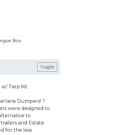
Tongue Box
Toggle
/ Tarp Kit
berlane Dumpers! ?
ers were designed to
lternative to
trailers and Estate
 for the less