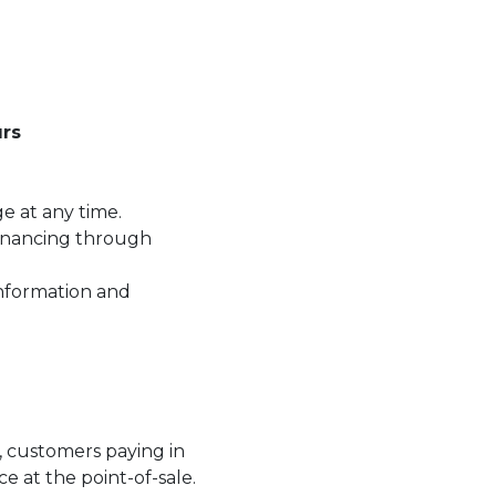
rs
ge at any time.
financing through
information and
.
t, customers paying in
ce at the point-of-sale.