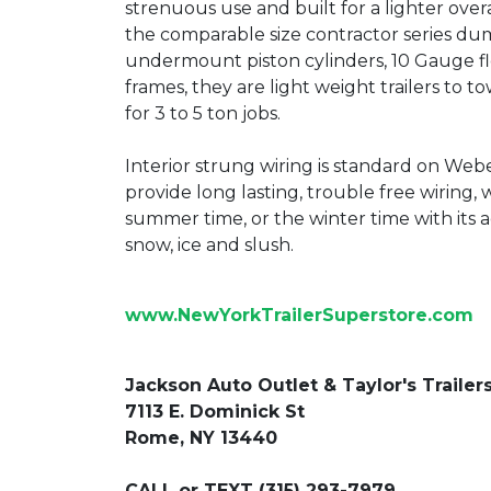
strenuous use and built for a lighter overa
the comparable size contractor series dump
undermount piston cylinders, 10 Gauge fl
frames, they are light weight trailers to 
for 3 to 5 ton jobs.
Interior strung wiring is standard on Webe
provide long lasting, trouble free wiring, 
summer time, or the winter time with its a
snow, ice and slush.
www.NewYorkTrailerSuperstore.com
Jackson Auto Outlet & Taylor's Trailer
7113 E. Dominick St
Rome, NY 13440
CALL or TEXT (315) 293-7979