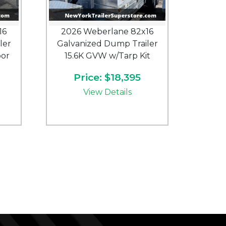
16
2026 Weberlane 82x16
ler
Galvanized Dump Trailer
oor
15.6K GVW w/Tarp Kit
Price: $18,395
View Details