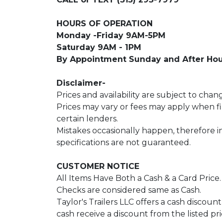
HOURS OF OPERATION
Monday -Friday 9AM-5PM
Saturday 9AM - 1PM
By Appointment Sunday and After Hou
Disclaimer-
Prices and availability are subject to chan
Prices may vary or fees may apply when 
certain lenders.
Mistakes occasionally happen, therefore 
specifications are not guaranteed.
CUSTOMER NOTICE
All Items Have Both a Cash & a Card Price
Checks are considered same as Cash.
Taylor's Trailers LLC offers a cash discoun
cash receive a discount from the listed pri