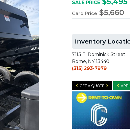
$5,495
SALE PRICE
$5,660
Card Price
Inventory Locati
7113 E. Dominick Street
Rome, NY 13440
(315) 293-7979
GET A QUOTE
APPL