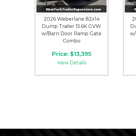
2026 Weberlane 82x14
2
Dump Trailer 15.6K GVW
Du
w/Barn Door Ramp Gate
w/
Combo
Price: $13,395
View Details