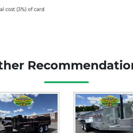
al cost (3%) of card
ther Recommendatio