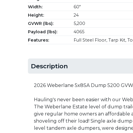
Width:
60"
Height:
24
GVWR (lbs):
5,200
Payload (lbs):
4065
Features:
Full Steel Floor, Tarp Kit, 
Description
2026 Weberlane 5x8SA Dump 5200 GVW w
Hauling's never been easier with our We
The Weberlane Estate level of dump trail
give regular home owners an affordable a
shoveling off their load! Single axle dump 
level tandem axle dumpers, were designed