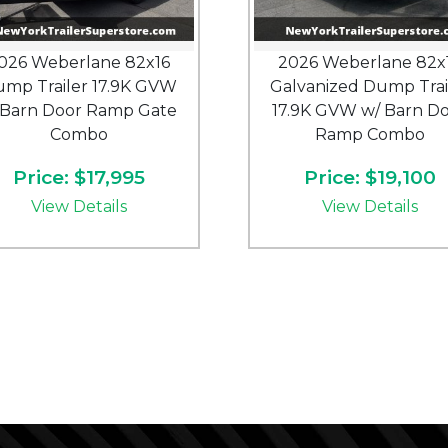
026 Weberlane 82x16
2026 Weberlane 82x
mp Trailer 17.9K GVW
Galvanized Dump Trai
Barn Door Ramp Gate
17.9K GVW w/ Barn D
Combo
Ramp Combo
Price: $17,995
Price: $19,100
View Details
View Details