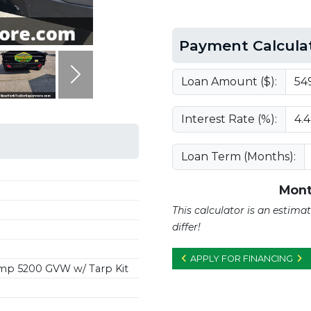
Payment Calcula
Next
Loan Amount ($):
Interest Rate (%):
Loan Term (Months):
Mont
This calculator is an estim
differ!
APPLY FOR FINANCING
p 5200 GVW w/ Tarp Kit