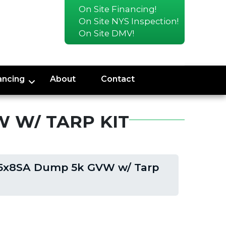
On Site Financing!
On Site NYS Inspection!
On Site DMV!
ancing
About
Contact
 W/ TARP KIT
5x8SA Dump 5k GVW w/ Tarp