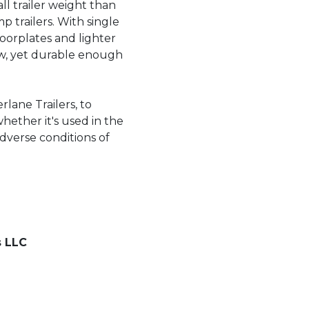
ll trailer weight than
 trailers. With single
oorplates and lighter
tow, yet durable enough
rlane Trailers, to
whether it's used in the
dverse conditions of
s LLC