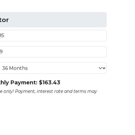
tor
hly Payment: $
163.43
ate only! Payment, interest rate and terms may