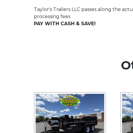
Taylor's Trailers LLC passes along the actu
processing fees
PAY WITH CASH & SAVE!
O