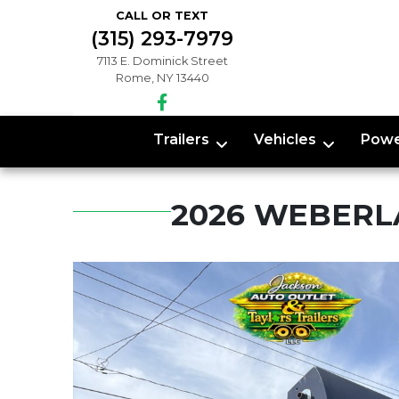
CALL OR TEXT
(315) 293-7979
7113 E. Dominick Street
Rome, NY 13440
Trailers
Vehicles
Powe
2026 WEBERL