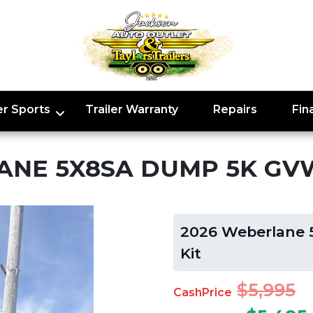
r Sports
Trailer Warranty
Repairs
Fin
ANE 5X8SA DUMP 5K GVW
2026 Weberlane 
Kit
$5,995
CashPrice