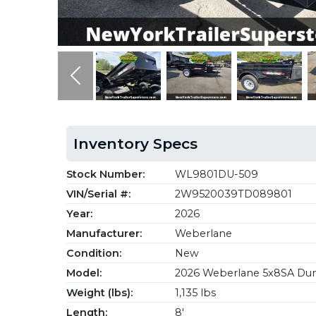
Previous
Inventory Specs
Stock Number:
WL9801DU-509
VIN/Serial #:
2W9520039TD089801
Year:
2026
Manufacturer:
Weberlane
Condition:
New
Model:
2026 Weberlane 5x8SA Dum
Weight (lbs):
1,135 lbs
Length:
8'