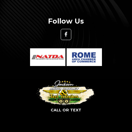
Follow Us
CALL OR TEXT