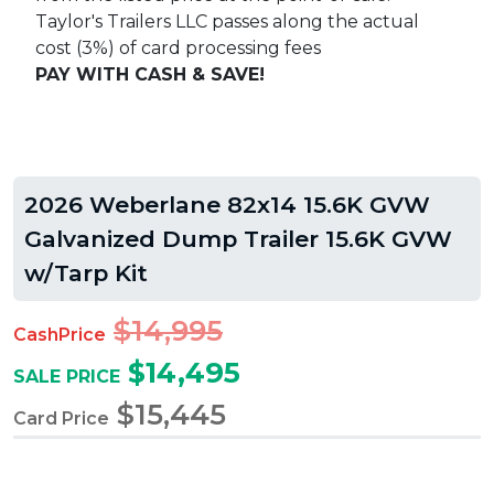
Taylor's Trailers LLC passes along the actual
cost (3%) of card processing fees
PAY WITH CASH & SAVE!
2026 Weberlane 82x14 15.6K GVW
Galvanized Dump Trailer 15.6K GVW
w/Tarp Kit
$14,995
CashPrice
$14,495
SALE PRICE
$15,445
Card Price