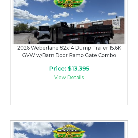
2026 Weberlane 82x14 Dump Trailer 15.6K
GVW w/Barn Door Ramp Gate Combo
Price: $13,395
View Details