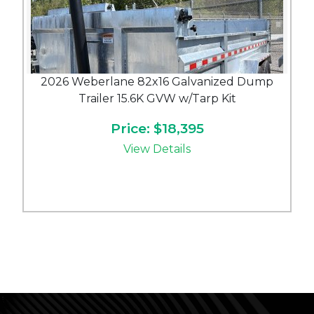
2026 Weberlane 82x16 Galvanized Dump
Trailer 15.6K GVW w/Tarp Kit
Price: $18,395
View Details