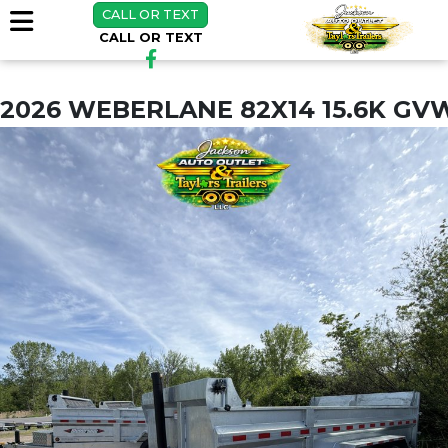
CALL OR TEXT
CALL OR TEXT
2026 WEBERLANE 82X14 15.6K GV