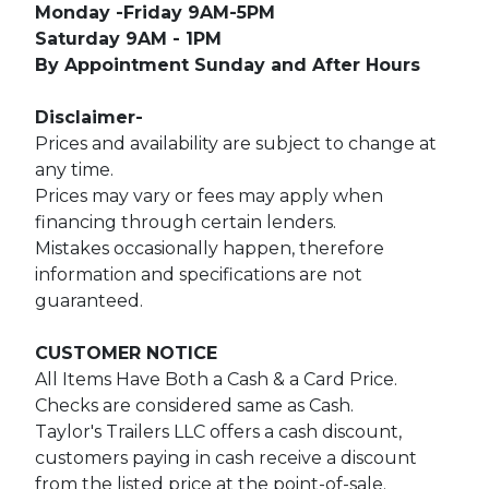
Monday -Friday 9AM-5PM
Saturday 9AM - 1PM
By Appointment Sunday and After Hours
Disclaimer-
Prices and availability are subject to change at
any time.
Prices may vary or fees may apply when
financing through certain lenders.
Mistakes occasionally happen, therefore
information and specifications are not
guaranteed.
CUSTOMER NOTICE
All Items Have Both a Cash & a Card Price.
Checks are considered same as Cash.
Taylor's Trailers LLC offers a cash discount,
customers paying in cash receive a discount
from the listed price at the point-of-sale.