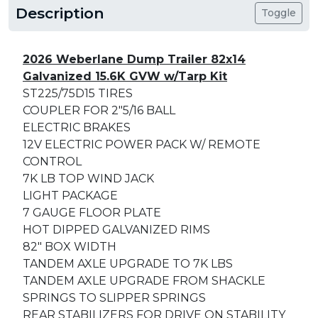
Description
Toggle
2026 Weberlane Dump Trailer 82x14
Galvanized 15.6K GVW w/Tarp Kit
ST225/75D15 TIRES
COUPLER FOR 2"5/16 BALL
ELECTRIC BRAKES
12V ELECTRIC POWER PACK W/ REMOTE
CONTROL
7K LB TOP WIND JACK
LIGHT PACKAGE
7 GAUGE FLOOR PLATE
HOT DIPPED GALVANIZED RIMS
82" BOX WIDTH
TANDEM AXLE UPGRADE TO 7K LBS
TANDEM AXLE UPGRADE FROM SHACKLE
SPRINGS TO SLIPPER SPRINGS
REAR STABILIZERS FOR DRIVE ON STABILITY