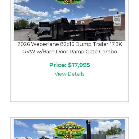
2026 Weberlane 82x16 Dump Trailer 17.9K
GVW w/Barn Door Ramp Gate Combo
Price: $17,995
View Details