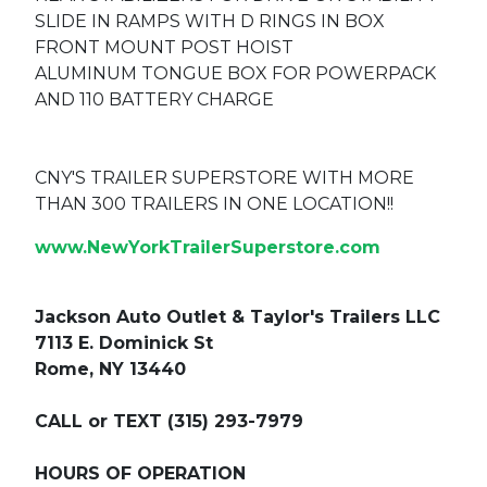
SLIDE IN RAMPS WITH D RINGS IN BOX
FRONT MOUNT POST HOIST
ALUMINUM TONGUE BOX FOR POWERPACK
AND 110 BATTERY CHARGE
CNY'S TRAILER SUPERSTORE WITH MORE
THAN 300 TRAILERS IN ONE LOCATION!!
www.NewYorkTrailerSuperstore.com
Jackson Auto Outlet & Taylor's Trailers LLC
7113 E. Dominick St
Rome, NY 13440
CALL or TEXT (315) 293-7979
HOURS OF OPERATION