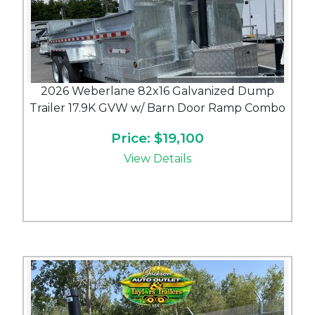
2026 Weberlane 82x16 Galvanized Dump
Trailer 17.9K GVW w/ Barn Door Ramp Combo
Price: $19,100
View Details