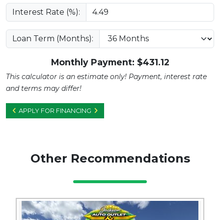
Interest Rate (%):
Loan Term (Months):
Monthly Payment: $
431.12
This calculator is an estimate only! Payment, interest rate
and terms may differ!
APPLY FOR FINANCING
Other Recommendations