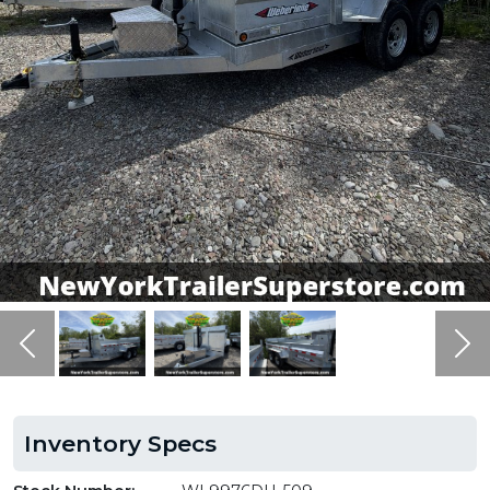
Previous
Ne
Inventory Specs