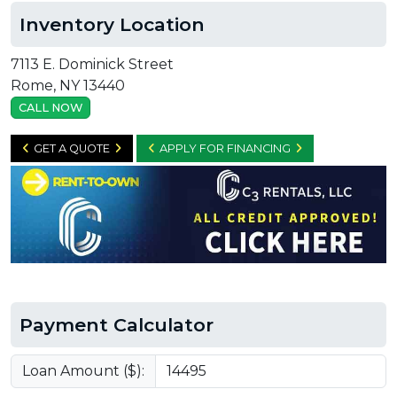
Inventory Location
7113 E. Dominick Street
Rome, NY 13440
CALL NOW
GET A QUOTE
APPLY FOR FINANCING
Payment Calculator
Loan Amount ($):