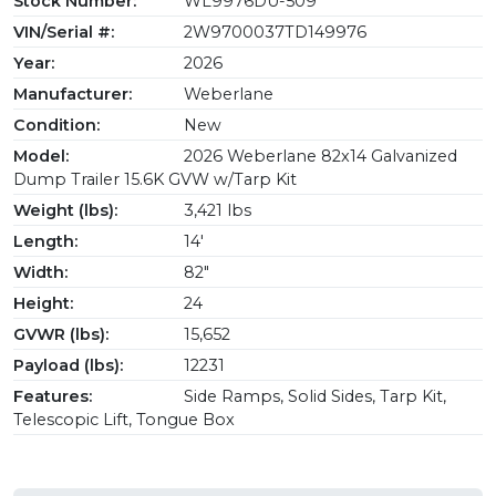
Stock Number:
WL9976DU-509
VIN/Serial #:
2W9700037TD149976
Year:
2026
Manufacturer:
Weberlane
Condition:
New
Model:
2026 Weberlane 82x14 Galvanized
Dump Trailer 15.6K GVW w/Tarp Kit
Weight (lbs):
3,421 lbs
Length:
14'
Width:
82"
Height:
24
GVWR (lbs):
15,652
Payload (lbs):
12231
Features:
Side Ramps, Solid Sides, Tarp Kit,
Telescopic Lift, Tongue Box