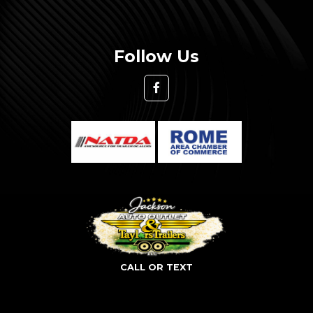
Follow Us
CALL OR TEXT