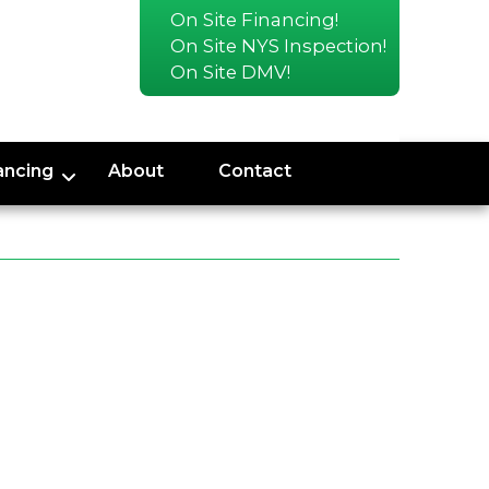
On Site Financing!
On Site NYS Inspection!
On Site DMV!
ancing
About
Contact