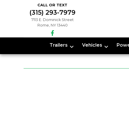
CALL OR TEXT
(315) 293-7979
7113 E. Dominick Street
Rome, NY 13440
Trailers
Vehicles
Powe