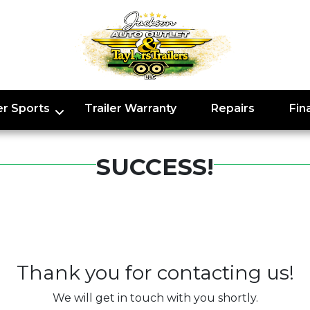
r Sports
Trailer Warranty
Repairs
Fin
SUCCESS!
Thank you for contacting us!
We will get in touch with you shortly.