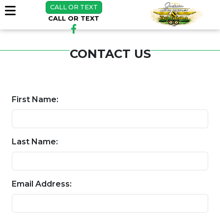
CALL OR TEXT
CALL OR TEXT
CONTACT US
First Name:
Last Name:
Email Address: