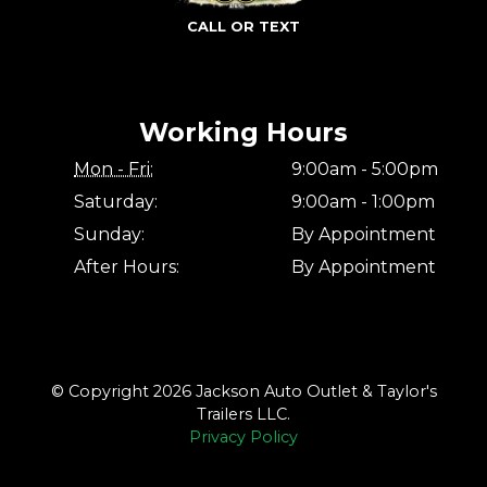
CALL OR TEXT
Working Hours
Mon - Fri:
9:00am - 5:00pm
Saturday:
9:00am - 1:00pm
Sunday:
By Appointment
After Hours:
By Appointment
© Copyright 2026 Jackson Auto Outlet & Taylor's
Trailers LLC.
Privacy Policy