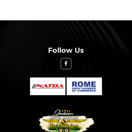
Follow Us