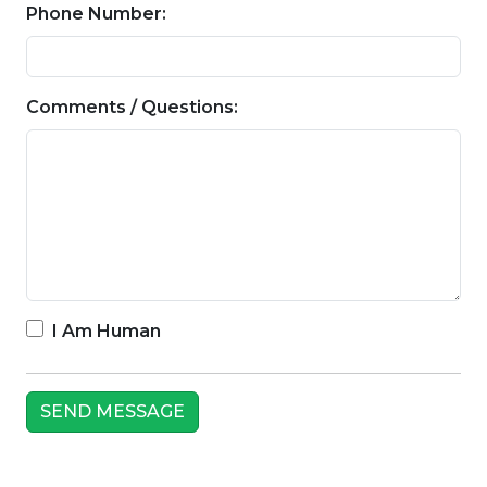
Phone Number:
Comments / Questions:
I Am Human