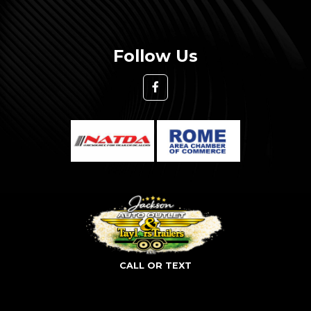
Follow Us
CALL OR TEXT