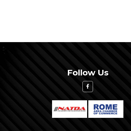
Follow Us