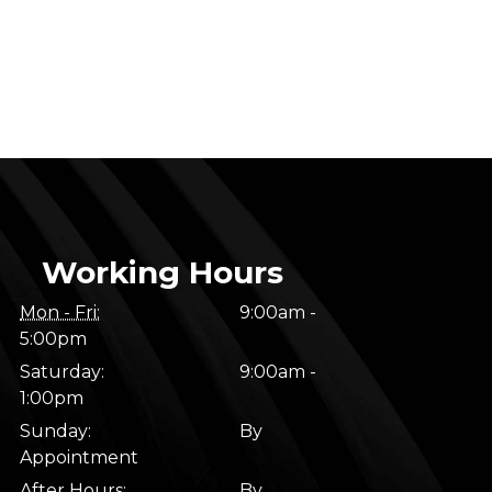
Working Hours
Mon - Fri:
9:00am -
5:00pm
Saturday:
9:00am -
1:00pm
Sunday:
By
Appointment
After Hours:
By