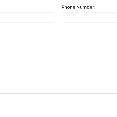
Phone Number: