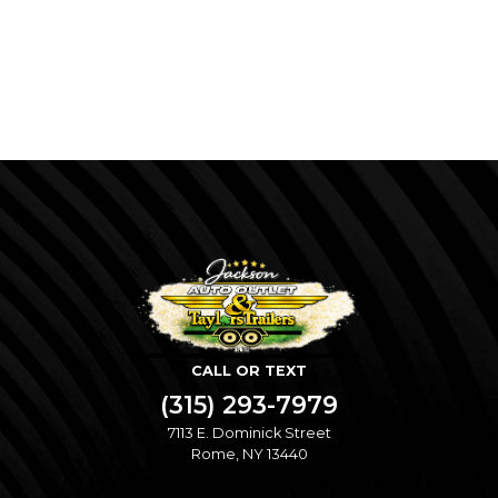
CALL OR TEXT
(315) 293-7979
7113 E. Dominick Street
Rome, NY 13440