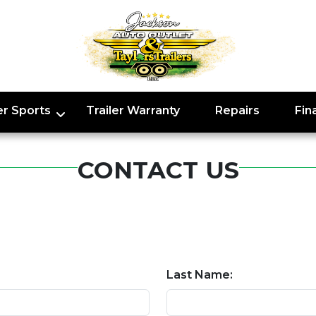
r Sports
Trailer Warranty
Repairs
Fin
CONTACT US
Last Name: