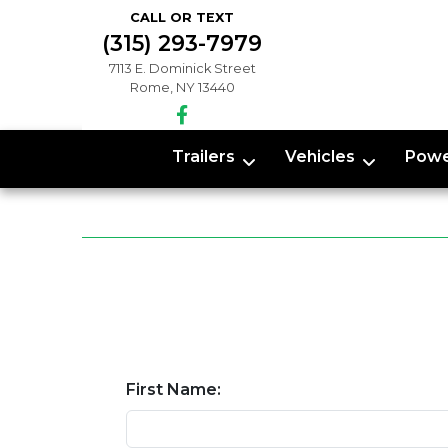
CALL OR TEXT
(315) 293-7979
7113 E. Dominick Street
Rome, NY 13440
Trailers
Vehicles
Powe
First Name: