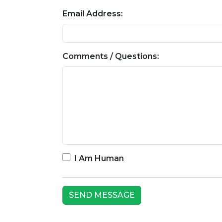
Email Address:
Comments / Questions:
I Am Human