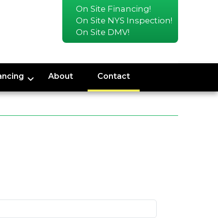
On Site Financing!
On Site NYS Inspection!
On Site DMV!
ancing
About
Contact