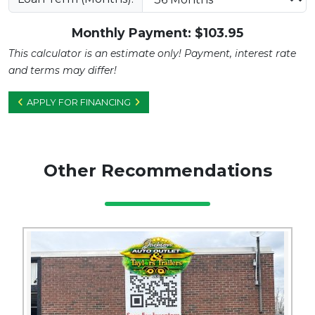
Monthly Payment: $
103.95
This calculator is an estimate only! Payment, interest rate
and terms may differ!
APPLY FOR FINANCING
Other Recommendations