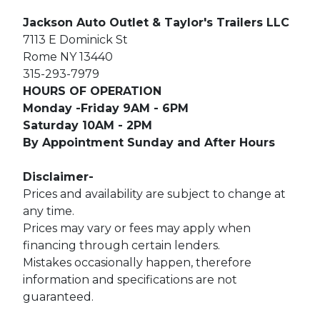
Jackson Auto Outlet & Taylor's Trailers LLC
7113 E Dominick St
Rome NY 13440
315-293-7979
HOURS OF OPERATION
Monday -Friday 9AM - 6PM
Saturday 10AM - 2PM
By Appointment Sunday and After Hours
Disclaimer-
Prices and availability are subject to change at
any time.
Prices may vary or fees may apply when
financing through certain lenders.
Mistakes occasionally happen, therefore
information and specifications are not
guaranteed.