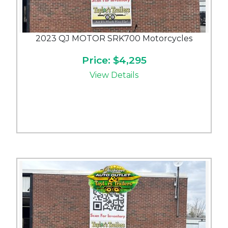
2023 QJ MOTOR SRK700 Motorcycles
Price: $4,295
View Details