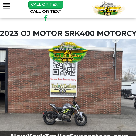
CALL OR TEXT
CALL OR TEXT
2023 QJ MOTOR SRK400 MOTORCY