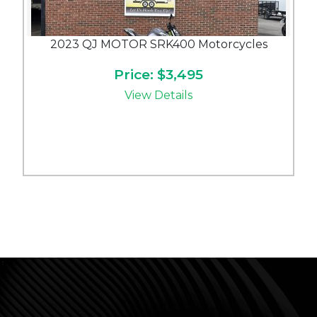
2023 QJ MOTOR SRK400 Motorcycles
Price: $3,495
View Details