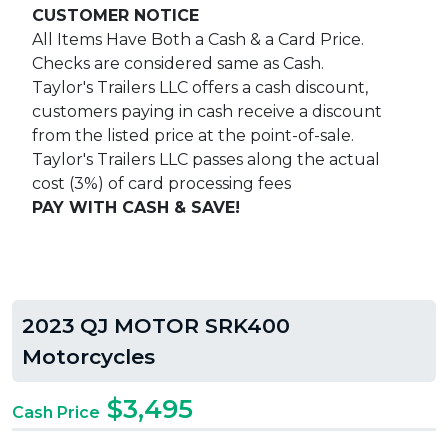
CUSTOMER NOTICE
All Items Have Both a Cash & a Card Price.
Checks are considered same as Cash.
Taylor's Trailers LLC offers a cash discount,
customers paying in cash receive a discount
from the listed price at the point-of-sale.
Taylor's Trailers LLC passes along the actual
cost (3%) of card processing fees
PAY WITH CASH & SAVE!
2023 QJ MOTOR SRK400
Motorcycles
$3,495
Cash Price