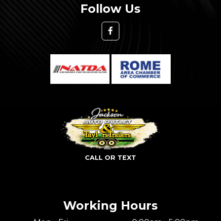
Follow Us
CALL OR TEXT
Working Hours