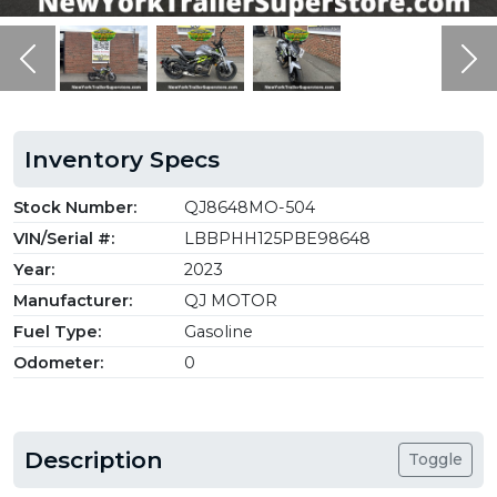
Previous
Ne
Inventory Specs
Stock Number:
QJ8648MO-504
VIN/Serial #:
LBBPHH125PBE98648
Year:
2023
Manufacturer:
QJ MOTOR
Fuel Type:
Gasoline
Odometer:
0
Description
Toggle