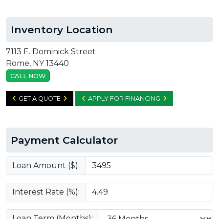
Inventory Location
7113 E. Dominick Street
Rome, NY 13440
CALL NOW
GET A QUOTE
APPLY FOR FINANCING
Payment Calculator
Loan Amount ($):
Interest Rate (%):
Loan Term (Months):