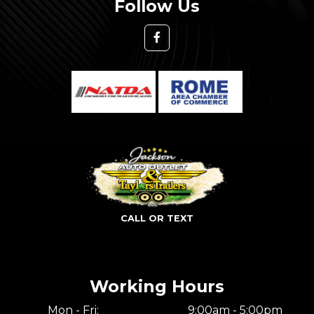
Follow Us
CALL OR TEXT
Working Hours
Mon - Fri:
9:00am - 5:00pm