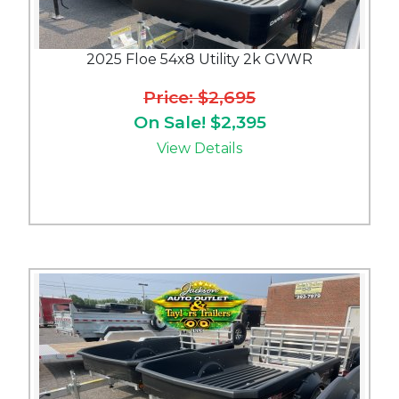
2025 Floe 54x8 Utility 2k GVWR
Price: $2,695
On Sale! $2,395
View Details