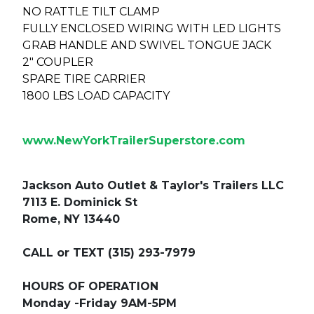
NO RATTLE TILT CLAMP
FULLY ENCLOSED WIRING WITH LED LIGHTS
GRAB HANDLE AND SWIVEL TONGUE JACK
2" COUPLER
SPARE TIRE CARRIER
1800 LBS LOAD CAPACITY
www.NewYorkTrailerSuperstore.com
Jackson Auto Outlet & Taylor's Trailers LLC
7113 E. Dominick St
Rome, NY 13440
CALL or TEXT (315) 293-7979
HOURS OF OPERATION
Monday -Friday 9AM-5PM