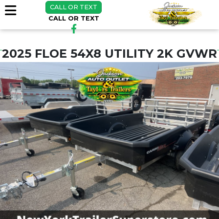
CALL OR TEXT
CALL OR TEXT
2025 FLOE 54X8 UTILITY 2K GVWR