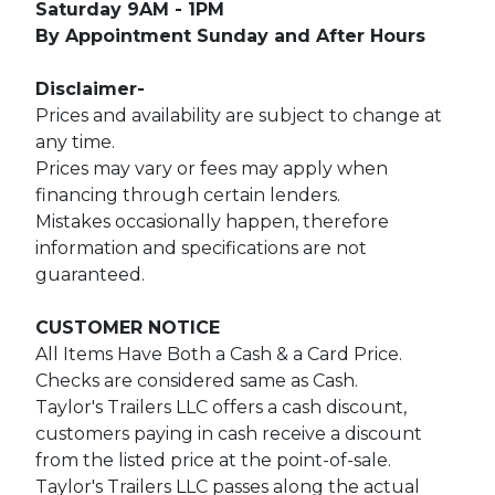
Saturday 9AM - 1PM
By Appointment Sunday and After Hours
Disclaimer-
Prices and availability are subject to change at
any time.
Prices may vary or fees may apply when
financing through certain lenders.
Mistakes occasionally happen, therefore
information and specifications are not
guaranteed.
CUSTOMER NOTICE
All Items Have Both a Cash & a Card Price.
Checks are considered same as Cash.
Taylor's Trailers LLC offers a cash discount,
customers paying in cash receive a discount
from the listed price at the point-of-sale.
Taylor's Trailers LLC passes along the actual