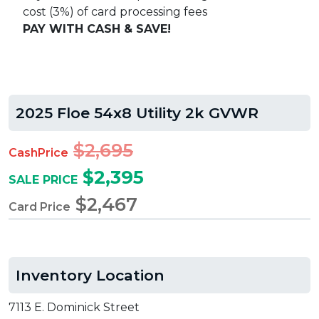
cost (3%) of card processing fees
PAY WITH CASH & SAVE!
2025 Floe 54x8 Utility 2k GVWR
$2,695
CashPrice
$2,395
SALE PRICE
$2,467
Card Price
Inventory Location
7113 E. Dominick Street