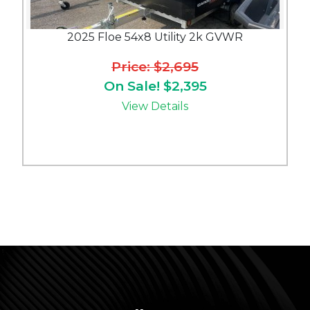
2025 Floe 54x8 Utility 2k GVWR
Price: $2,695
On Sale! $2,395
View Details