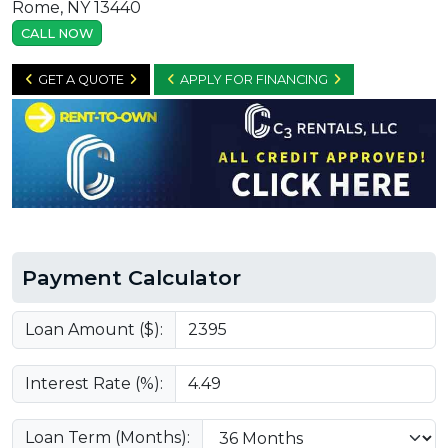
Rome, NY 13440
CALL NOW
GET A QUOTE
APPLY FOR FINANCING
Payment Calculator
Loan Amount ($):
Interest Rate (%):
Loan Term (Months):