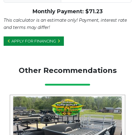
Monthly Payment: $
71.23
This calculator is an estimate only! Payment, interest rate
and terms may differ!
APPLY FOR FINANCING
Other Recommendations