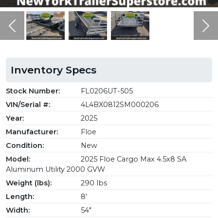
Previous
Ne
Inventory Specs
Stock Number:
FL0206UT-505
VIN/Serial #:
4L4BX0812SM000206
Year:
2025
Manufacturer:
Floe
Condition:
New
Model:
2025 Floe Cargo Max 4.5x8 SA
Aluminum Utility 2000 GVW
Weight (lbs):
290 lbs
Length:
8'
Width:
54"