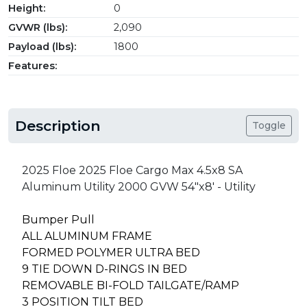
Height:
0
GVWR (lbs):
2,090
Payload (lbs):
1800
Features:
Description
Toggle
2025 Floe 2025 Floe Cargo Max 4.5x8 SA
Aluminum Utility 2000 GVW 54"x8' - Utility
Bumper Pull
ALL ALUMINUM FRAME
FORMED POLYMER ULTRA BED
9 TIE DOWN D-RINGS IN BED
REMOVABLE BI-FOLD TAILGATE/RAMP
3 POSITION TILT BED