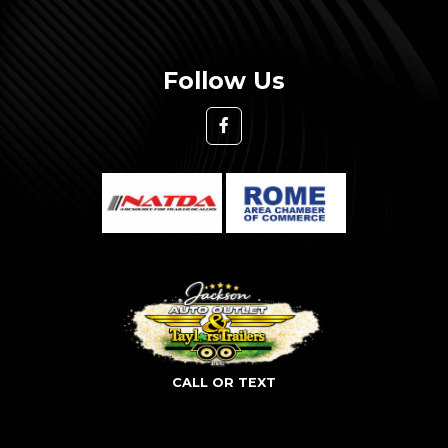
Follow Us
CALL OR TEXT