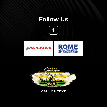
Follow Us
CALL OR TEXT