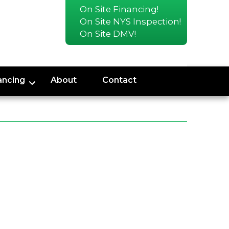
On Site Financing!
On Site NYS Inspection!
On Site DMV!
ancing
About
Contact