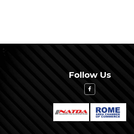
Follow Us