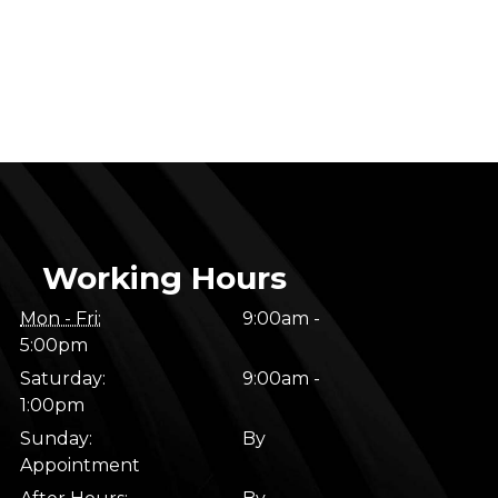
Working Hours
Mon - Fri:
9:00am -
5:00pm
Saturday:
9:00am -
1:00pm
Sunday:
By
Appointment