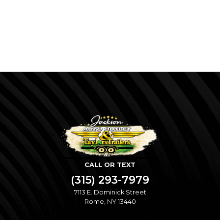
CALL OR TEXT
(315) 293-7979
7113 E. Dominick Street
Rome, NY 13440