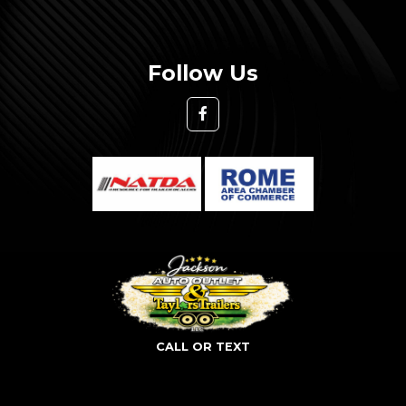
Follow Us
CALL OR TEXT