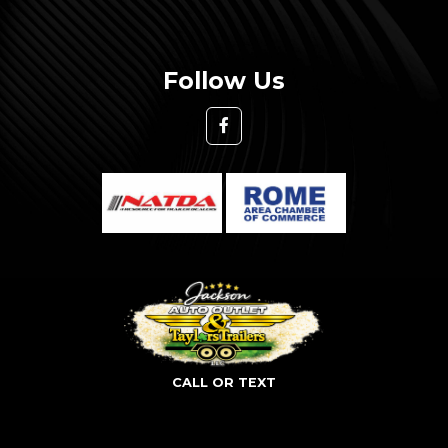
Follow Us
CALL OR TEXT