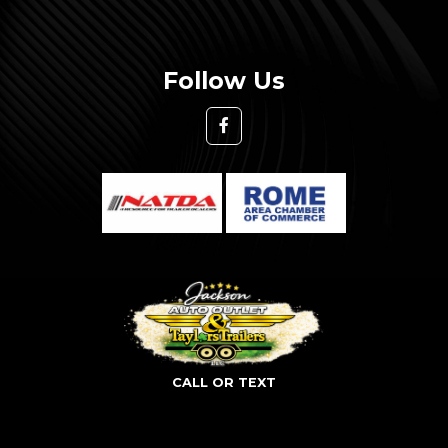
Follow Us
CALL OR TEXT