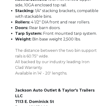
side, 10GA enclosed top rail.
Stacking:
1/4" stacking brackets, compatible
with stackable bins.
Rollers:
4 1/2" DIA front and rear rollers.
Doors:
Rear barn doors.
Tarp System:
Front mounted tarp system.
Weight:
Bin base weight 2,500 lbs.
The distance between the two bin support
rails is 60.75" wide.
All backed by our industry leading Iron
Clad Warranty.
Available in 14' - 20' lengths.
Jackson Auto Outlet & Taylor's Trailers
LLC
7113 E. Dominick St