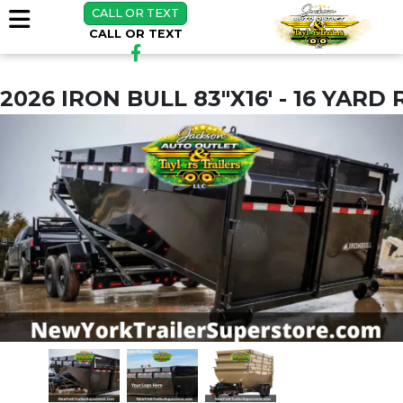
CALL OR TEXT
CALL OR TEXT
2026 IRON BULL 83"X16' - 16 YARD