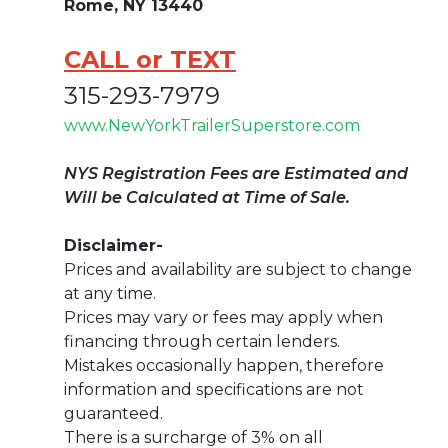
Rome, NY 13440
CALL or TEXT
315-293-7979
www.NewYorkTrailerSuperstore.com
NYS Registration Fees are Estimated and
Will be Calculated at Time of Sale.
Disclaimer-
Prices and availability are subject to change
at any time.
Prices may vary or fees may apply when
financing through certain lenders.
Mistakes occasionally happen, therefore
information and specifications are not
guaranteed.
There is a surcharge of 3% on all