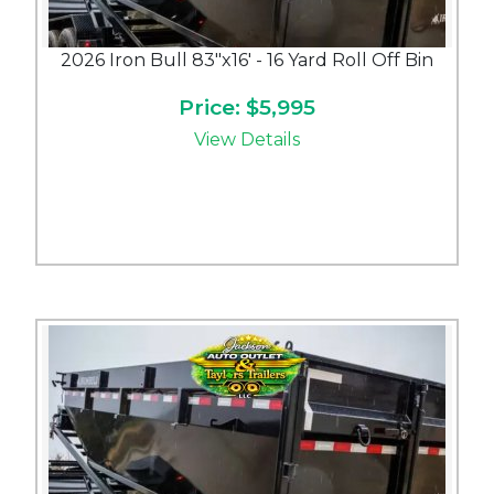
2026 Iron Bull 83"x16' - 16 Yard Roll Off Bin
Price: $5,995
View Details