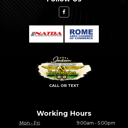
CALL OR TEXT
Working Hours
Mon - Fri:
9:00am - 5:00pm