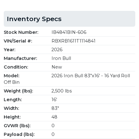
Inventory Specs
Stock Number:
IB4841BIN-606
VIN/Serial #:
RBXRB1611T1114841
Year:
2026
Manufacturer:
Iron Bull
Condition:
New
Model:
2026 Iron Bull 83"x16' - 16 Yard Roll
Off Bin
Weight (lbs):
2,500 lbs
Length:
16'
Width:
83"
Height:
48
GVWR (lbs):
0
Payload (lbs):
0