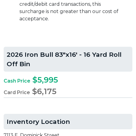
credit/debit card transactions, this
surcharge is not greater than our cost of
acceptance.
2026 Iron Bull 83"x16' - 16 Yard Roll
Off Bin
$5,995
Cash Price
$6,175
Card Price
Inventory Location
7113 E. Dominick Street