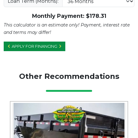
Loan Term (Months):
Monthly Payment: $
178.31
This calculator is an estimate only! Payment, interest rate
and terms may differ!
APPLY FOR FINANCING
Other Recommendations