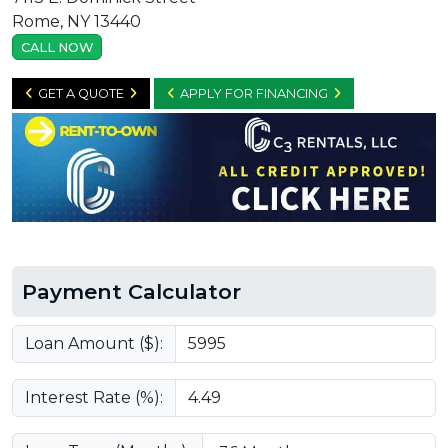
Rome, NY 13440
CALL NOW
GET A QUOTE
APPLY FOR FINANCING
Payment Calculator
Loan Amount ($):
Interest Rate (%):