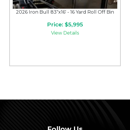
2026 Iron Bull 83"x16' - 16 Yard Roll Off Bin
Price: $5,995
View Details
Follow Us