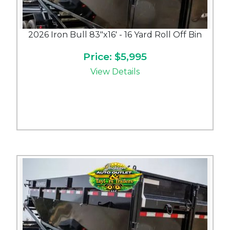
2026 Iron Bull 83"x16' - 16 Yard Roll Off Bin
Price: $5,995
View Details