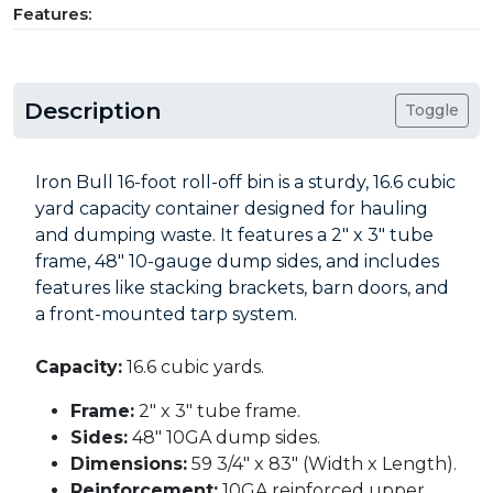
Features:
Description
Toggle
Iron Bull 16-foot roll-off bin is a sturdy, 16.6 cubic
yard capacity container designed for hauling
and dumping waste. It features a 2" x 3" tube
frame, 48" 10-gauge dump sides, and includes
features like stacking brackets, barn doors, and
a front-mounted tarp system.
Capacity:
16.6 cubic yards.
Frame:
2" x 3" tube frame.
Sides:
48" 10GA dump sides.
Dimensions:
59 3/4" x 83" (Width x Length).
Reinforcement:
10GA reinforced upper