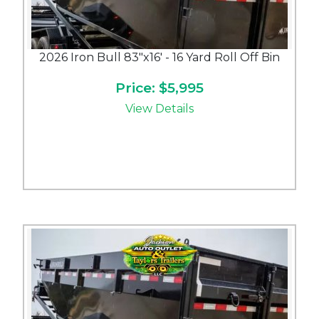
2026 Iron Bull 83"x16' - 16 Yard Roll Off Bin
Price: $5,995
View Details