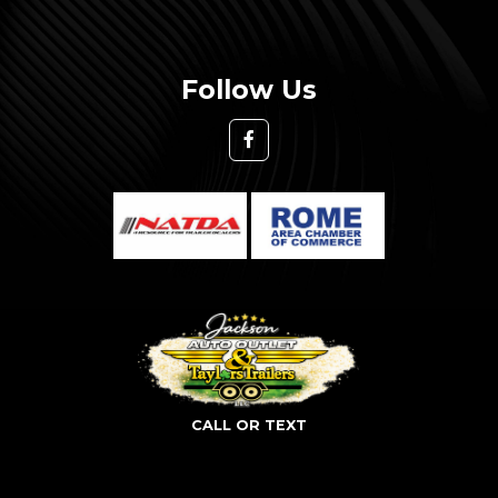
Follow Us
CALL OR TEXT