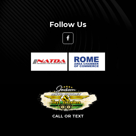
Follow Us
CALL OR TEXT