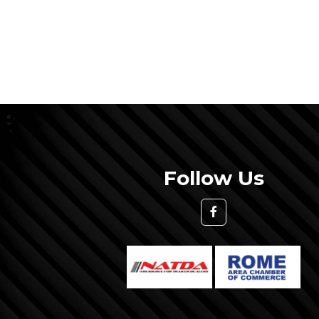
Follow Us