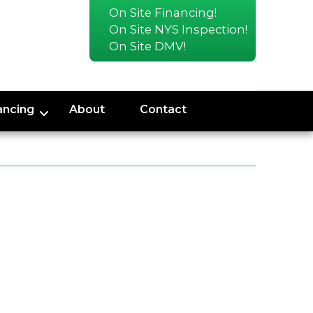
On Site Financing!
On Site NYS Inspection!
On Site DMV!
ancing
About
Contact