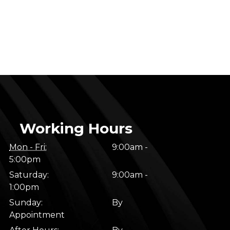
Working Hours
Mon - Fri:
9:00am -
5:00pm
Saturday:
9:00am -
1:00pm
Sunday:
By
Appointment