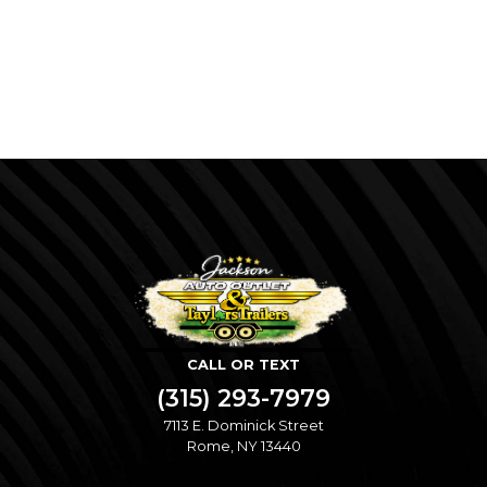
CALL OR TEXT
(315) 293-7979
7113 E. Dominick Street
Rome, NY 13440