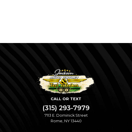
CALL OR TEXT
(315) 293-7979
7113 E. Dominick Street
Rome, NY 13440