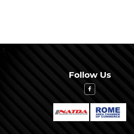
Follow Us