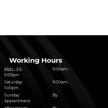
Working Hours
Mon - Fri:
9:00am -
5:00pm
Saturday:
9:00am -
1:00pm
Sunday:
By
Appointment