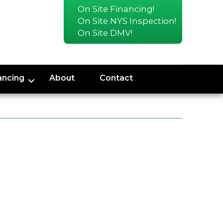
On Site Financing!
On Site NYS Inspection!
On Site DMV!
ancing
About
Contact