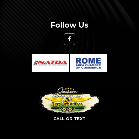
Follow Us
CALL OR TEXT