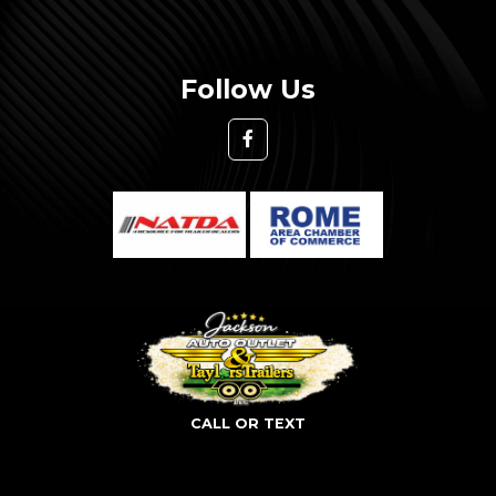
Follow Us
CALL OR TEXT