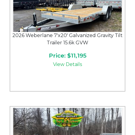
2026 Weberlane 7'x20' Galvanized Gravity Tilt
Trailer 15.6k GVW
Price: $11,195
View Details