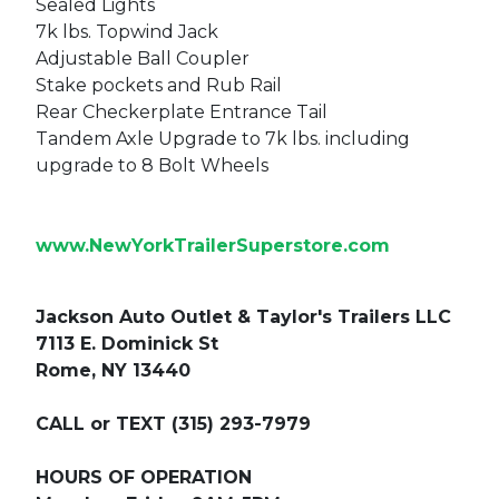
Sealed Lights
7k lbs. Topwind Jack
Adjustable Ball Coupler
Stake pockets and Rub Rail
Rear Checkerplate Entrance Tail
Tandem Axle Upgrade to 7k lbs. including
upgrade to 8 Bolt Wheels
www.NewYorkTrailerSuperstore.com
Jackson Auto Outlet & Taylor's Trailers LLC
7113 E. Dominick St
Rome, NY 13440
CALL or TEXT (315) 293-7979
HOURS OF OPERATION