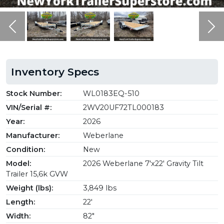
Previous
Ne
Inventory Specs
Stock Number:
WL0183EQ-510
VIN/Serial #:
2WV20UF72TL000183
Year:
2026
Manufacturer:
Weberlane
Condition:
New
Model:
2026 Weberlane 7'x22' Gravity Tilt
Trailer 15,6k GVW
Weight (lbs):
3,849 lbs
Length:
22'
Width:
82"