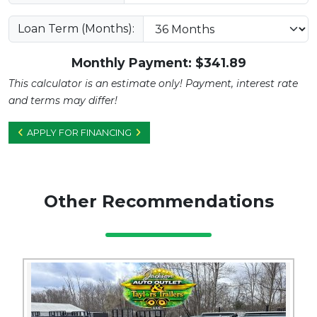
Loan Term (Months):
Monthly Payment: $
341.89
This calculator is an estimate only! Payment, interest rate
and terms may differ!
APPLY FOR FINANCING
Other Recommendations