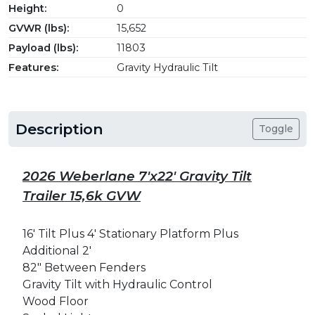
Height:
0
GVWR (lbs):
15,652
Payload (lbs):
11803
Features:
Gravity Hydraulic Tilt
Description
Toggle
2026 Weberlane 7'x22' Gravity Tilt
Trailer 15,6k GVW
16' Tilt Plus 4' Stationary Platform Plus
Additional 2'
82" Between Fenders
Gravity Tilt with H
ydraulic
Control
Wood Floor