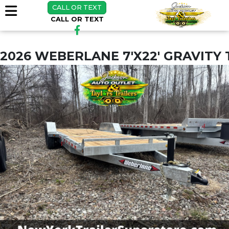
CALL OR TEXT
CALL OR TEXT
2026 WEBERLANE 7'X22' GRAVITY 