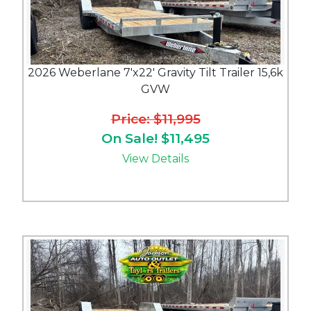
2026 Weberlane 7'x22' Gravity Tilt Trailer 15,6k
GVW
Price: $11,995
On Sale! $11,495
View Details