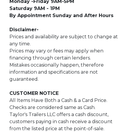
Monday -Friday 9AM-5PM
Saturday 9AM - 1PM
By Appointment Sunday and After Hours
Disclaimer-
Prices and availability are subject to change at
any time.
Prices may vary or fees may apply when
financing through certain lenders.
Mistakes occasionally happen, therefore
information and specifications are not
guaranteed.
CUSTOMER NOTICE
All Items Have Both a Cash & a Card Price.
Checks are considered same as Cash.
Taylor's Trailers LLC offers a cash discount,
customers paying in cash receive a discount
from the listed price at the point-of-sale.