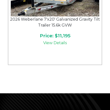
2026 Weberlane 7'x20' Galvanized Gravity Tilt
Trailer 15.6k GVW
Price: $11,195
View Details