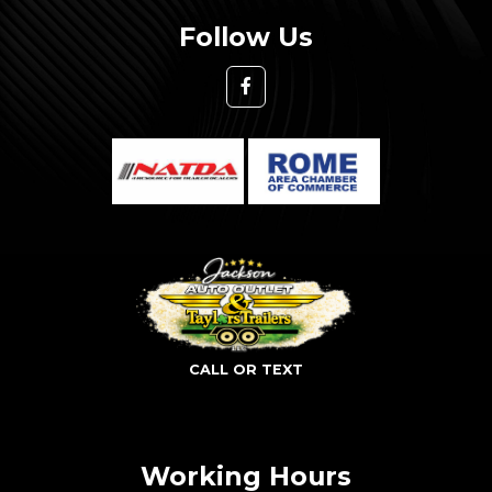
Follow Us
CALL OR TEXT
Working Hours