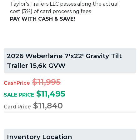
Taylor's Trailers LLC passes along the actual
cost (3%) of card processing fees
PAY WITH CASH & SAVE!
2026 Weberlane 7'x22' Gravity Tilt
Trailer 15,6k GVW
$11,995
CashPrice
$11,495
SALE PRICE
$11,840
Card Price
Inventory Location