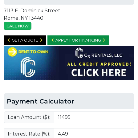
7113 E. Dominick Street
Rome, NY 13440
CALL NOW
GET A QUOTE
APPLY FOR FINANCING
Payment Calculator
Loan Amount ($):
Interest Rate (%):