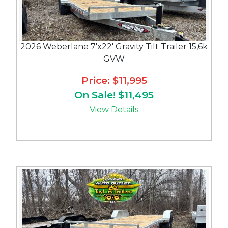
2026 Weberlane 7'x22' Gravity Tilt Trailer 15,6k
GVW
Price: $11,995
On Sale! $11,495
View Details