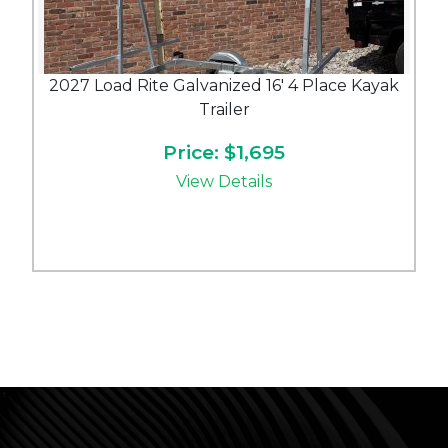
2027 Load Rite Galvanized 16' 4 Place Kayak
Trailer
Price: $1,695
View Details