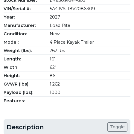
Stock Number:
LR6309KAY-605
VIN/Serial #:
5A4JVSJ18V2086309
Year:
2027
Manufacturer:
Load Rite
Condition:
New
Model:
4 Place Kayak Trailer
Weight (lbs):
262 lbs
Length:
16'
Width:
62"
Height:
86
GVWR (lbs):
1,262
Payload (lbs):
1000
Features:
Description
Toggle