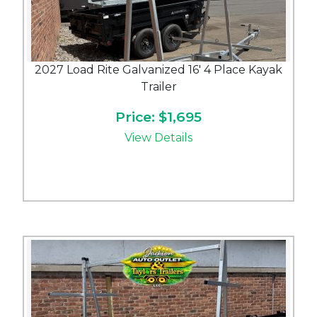
2027 Load Rite Galvanized 16' 4 Place Kayak
Trailer
Price: $1,695
View Details