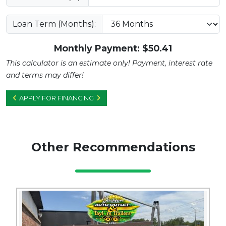
Loan Term (Months):
Monthly Payment: $
50.41
This calculator is an estimate only! Payment, interest rate
and terms may differ!
APPLY FOR FINANCING
Other Recommendations