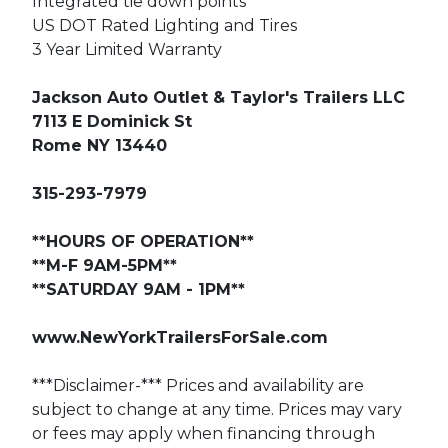
Integrated tie down points
US DOT Rated Lighting and Tires
3 Year Limited Warranty
Jackson Auto Outlet & Taylor's Trailers LLC
7113 E Dominick St
Rome NY 13440
315-293-7979
**HOURS OF OPERATION**
**M-F 9AM-5PM**
**SATURDAY 9AM - 1PM**
www.NewYorkTrailersForSale.com
***Disclaimer-*** Prices and availability are
subject to change at any time. Prices may vary
or fees may apply when financing through