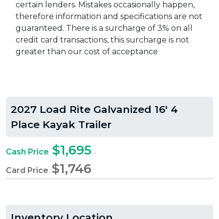
certain lenders. Mistakes occasionally happen,
therefore information and specifications are not
guaranteed. There is a surcharge of 3% on all
credit card transactions, this surcharge is not
greater than our cost of acceptance
2027 Load Rite Galvanized 16' 4
Place Kayak Trailer
$1,695
Cash Price
$1,746
Card Price
Inventory Location