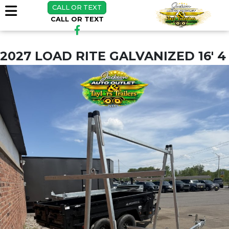
CALL OR TEXT
CALL OR TEXT
2027 LOAD RITE GALVANIZED 16' 