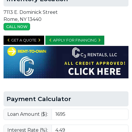
7113 E. Dominick Street
Rome, NY 13440
CALL NOW
GET A QUOTE
APPLY FOR FINANCING
Payment Calculator
Loan Amount ($):
Interest Rate (%):