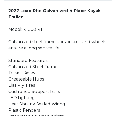
2027 Load Rite Galvanized 4 Place Kayak
Trailer
Model: K1000-4T
Galvanized steel frame, torsion axle and wheels
ensure a long service life.
Standard Features:
Galvanized Steel Frame
Torsion Axles
Greaseable Hubs
Bias Ply Tires
Cushioned Support Rails
LED Lighting
Heat Shrunk Sealed Wiring
Plastic Fenders