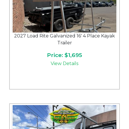
2027 Load Rite Galvanized 16' 4 Place Kayak
Trailer
Price: $1,695
View Details