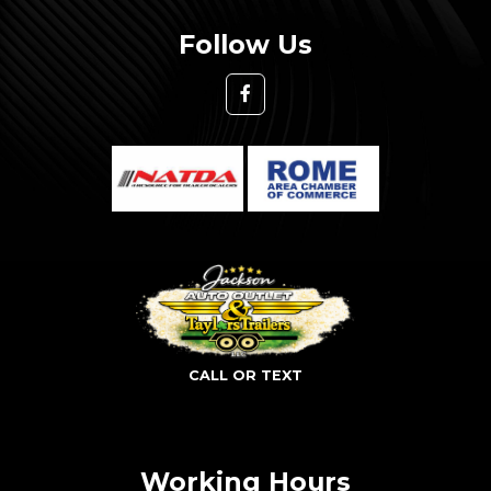
Follow Us
CALL OR TEXT
Working Hours