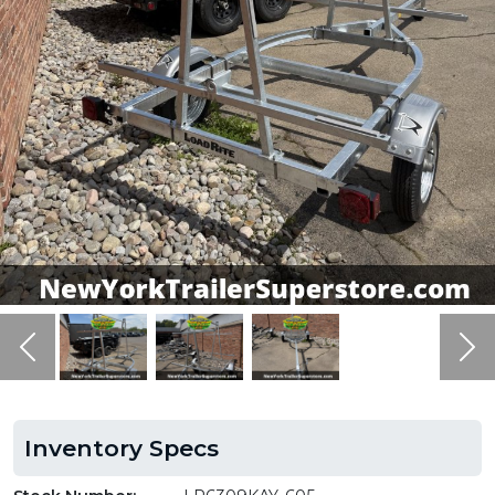
Previous
Ne
Inventory Specs