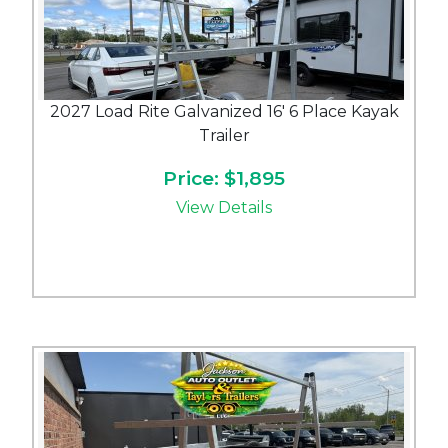
2027 Load Rite Galvanized 16' 6 Place Kayak
Trailer
Price: $1,895
View Details