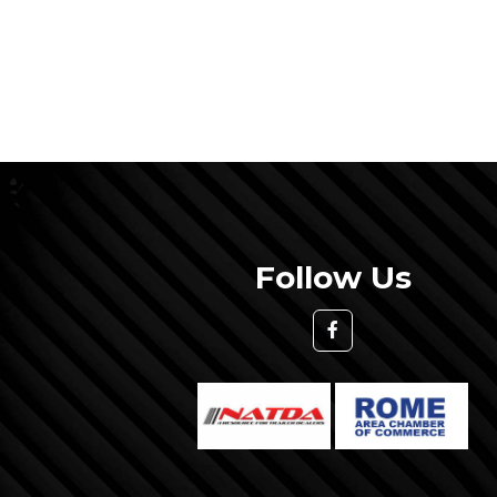
Follow Us