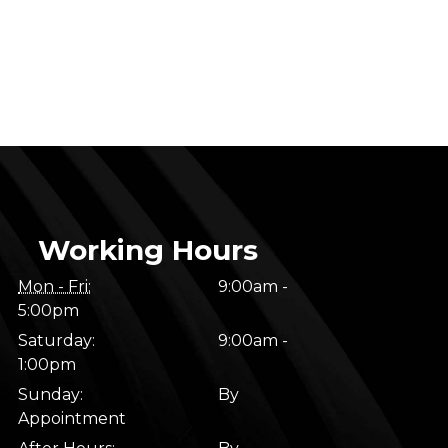
Working Hours
Mon - Fri:
9:00am -
5:00pm
Saturday:
9:00am -
1:00pm
Sunday:
By
Appointment