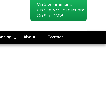
On Site Financing!
On Site NYS Inspection!
On Site DMV!
ancing
About
Contact