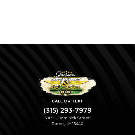
CALL OR TEXT
(315) 293-7979
7113 E. Dominick Street
Rome, NY 13440