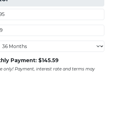
hly Payment: $
145.59
ate only! Payment, interest rate and terms may