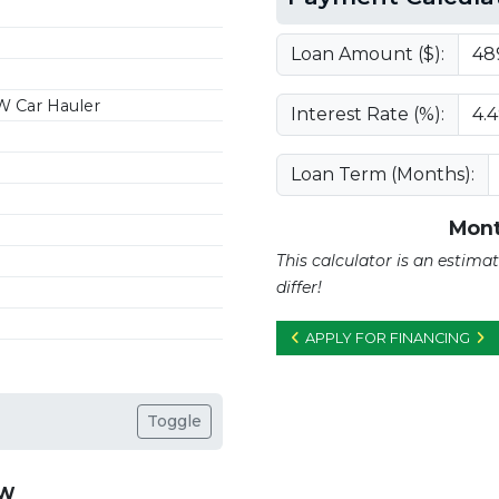
Loan Amount ($):
W Car Hauler
Interest Rate (%):
Loan Term (Months):
Mont
This calculator is an estim
differ!
APPLY FOR FINANCING
Toggle
VW