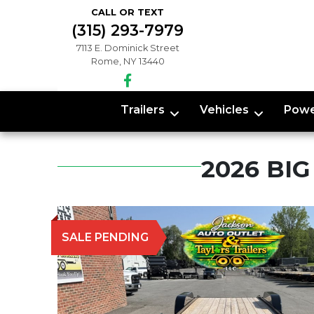
CALL OR TEXT
(315) 293-7979
7113 E. Dominick Street
Rome, NY 13440
Trailers
Vehicles
Powe
2026 BI
SALE PENDING