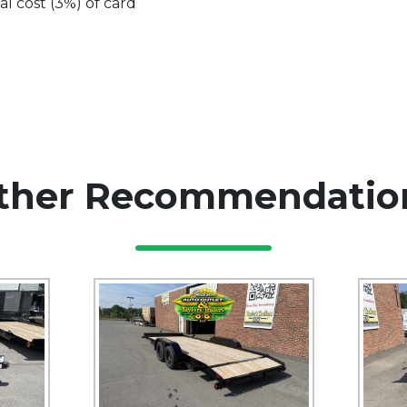
al cost (3%) of card
ther Recommendatio