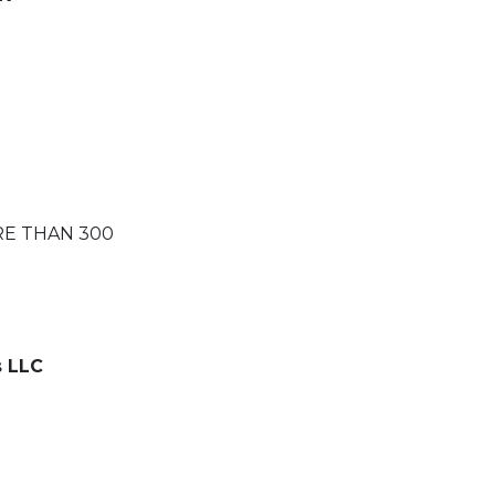
RE THAN 300
s LLC