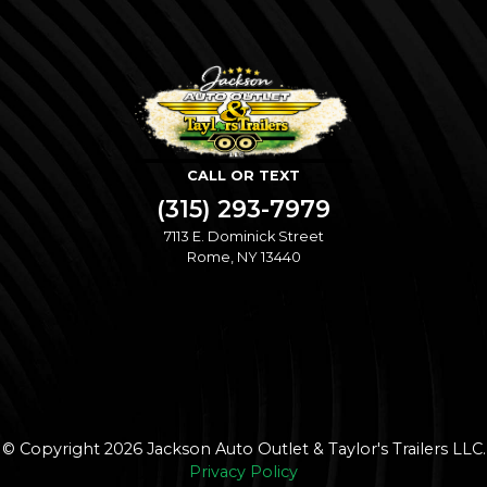
CALL OR TEXT
(315) 293-7979
7113 E. Dominick Street
Rome, NY 13440
© Copyright 2026 Jackson Auto Outlet & Taylor's Trailers LLC.
Privacy Policy