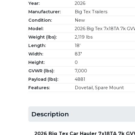
Year:
2026
Manufacturer:
Big Tex Trailers
Condition:
New
Model:
2026 Big Tex 7x18TA 7k GV
Weight (lbs):
2,119 lbs
Length:
18'
Width:
83"
Height:
0
GVWR (lbs):
7,000
Payload (lbs):
4881
Features:
Dovetail, Spare Mount
Description
2026 Big Tex Car Hauler 7x18TA 7k G