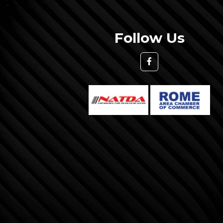
Follow Us