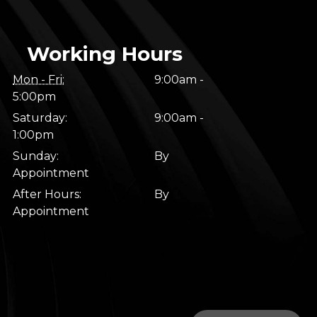
Working Hours
Mon - Fri:
9:00am -
5:00pm
Saturday:
9:00am -
1:00pm
Sunday:
By
Appointment
After Hours:
By
Appointment