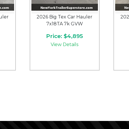
uler
2026 Big Tex Car Hauler
202
7x18TA 7k GVW
Price: $4,895
View Details