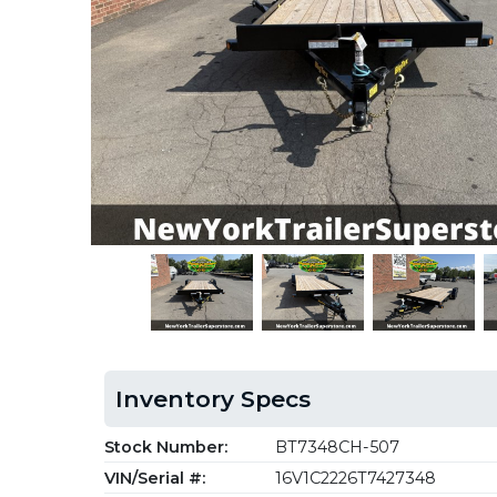
Inventory Specs
Stock Number:
BT7348CH-507
VIN/Serial #:
16V1C2226T7427348