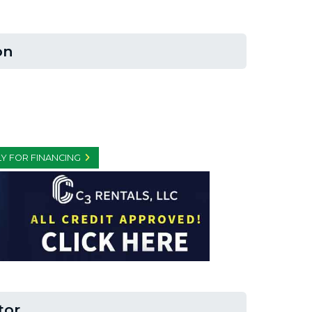
on
Y FOR FINANCING
tor