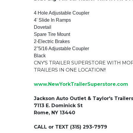
4 Hole Adjustable Coupler
4' Slide In Ramps
Dovetail
Spare Tire Mount
2-Electric Brakes
2''5/16 Adjustable Coupler
Black
CNY'S TRAILER SUPERSTORE WITH MO
TRAILERS IN ONE LOCATION!!
www.NewYorkTrailerSuperstore.com
Jackson Auto Outlet & Taylor's Trailer
7113 E. Dominick St
Rome, NY 13440
CALL or TEXT (315) 293-7979