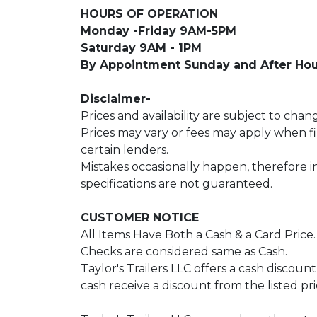
HOURS OF OPERATION
Monday -Friday 9AM-5PM
Saturday 9AM - 1PM
By Appointment Sunday and After Hou
Disclaimer-
Prices and availability are subject to chan
Prices may vary or fees may apply when 
certain lenders.
Mistakes occasionally happen, therefore 
specifications are not guaranteed.
CUSTOMER NOTICE
All Items Have Both a Cash & a Card Price
Checks are considered same as Cash.
Taylor's Trailers LLC offers a cash discoun
cash receive a discount from the listed pri