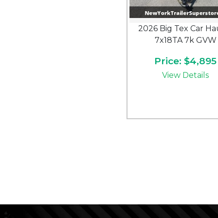
2026 Big Tex Car Ha
7x18TA 7k GVW
Price: $4,895
View Details