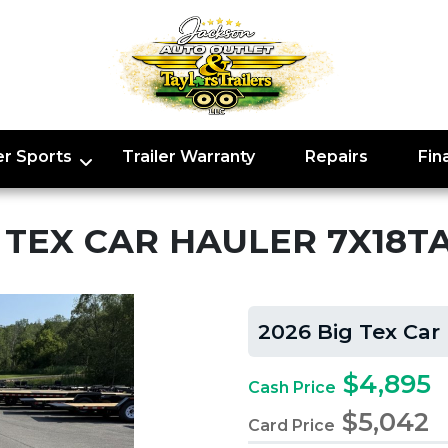
r Sports
Trailer Warranty
Repairs
Fin
G TEX CAR HAULER 7X18T
2026 Big Tex Car
$4,895
Cash Price
$5,042
Card Price