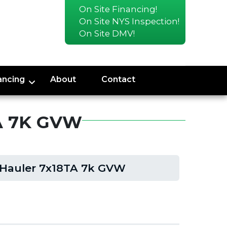
On Site Financing!
On Site NYS Inspection!
On Site DMV!
ancing
About
Contact
A 7K GVW
 Hauler 7x18TA 7k GVW