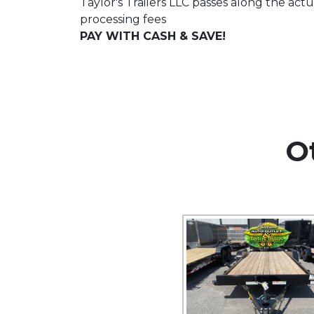
Taylor's Trailers LLC passes along the actu
processing fees
PAY WITH CASH & SAVE!
O