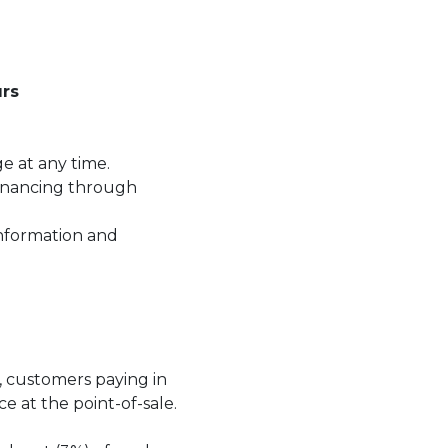
rs
ge at any time.
financing through
information and
.
t, customers paying in
ce at the point-of-sale.