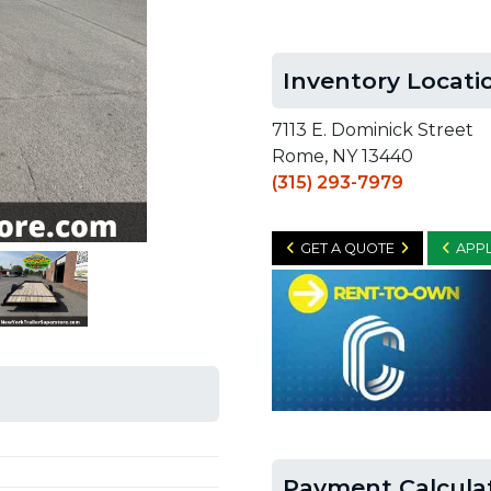
Inventory Locati
7113 E. Dominick Street
Rome, NY 13440
(315) 293-7979
GET A QUOTE
APPL
Payment Calcula