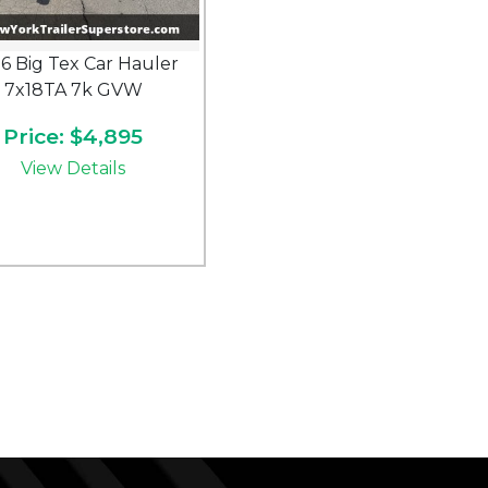
6 Big Tex Car Hauler
7x18TA 7k GVW
Price: $4,895
View Details