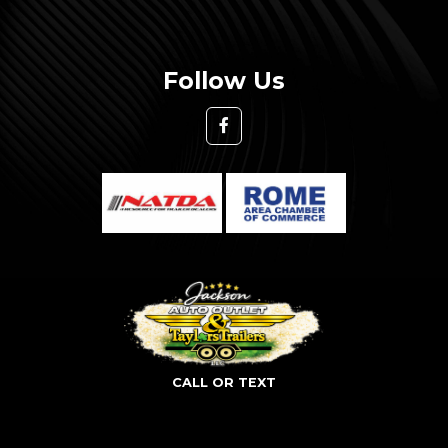
Follow Us
CALL OR TEXT